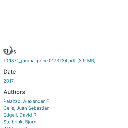
Loading...
Files
10.1371_journal.pone.0173734.pdf
(3.9 MB)
Date
2017
Authors
Palazzo, Alexander F.
Celis, Juan Sebastián
Edgell, David R.
Stelbrink, Björn