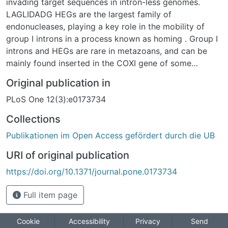
invading target sequences in intron-less genomes.
LAGLIDADG HEGs are the largest family of
endonucleases, playing a key role in the mobility of
group I introns in a process known as homing . Group I
introns and HEGs are rare in metazoans, and can be
mainly found inserted in the COXI gene of some
sponges and cnidarians, including stony corals
Original publication in
(Scleractinia) and mushroom corals (Corallimorpharia).
PLoS One 12(3):e0173734
Vertical and horizontal intron transfer mechanisms have
been proposed as explanations for intron occurrence in
Collections
cnidarians. However, the central role of LAGLIDADG
Publikationen im Open Access gefördert durch die UB
motifs in intron mobility mechanisms remains poorly
understood. To resolve questions regarding the
URI of original publication
evolutionary origin and distribution of group I introns
https://doi.org/10.1371/journal.pone.0173734
and HEGs in Scleractinia and Corallimorpharia, we
examined intron/HEGs sequences within a
Full item page
comprehensive phylogenetic framework. Analyses of
LAGLIDADG motif conservation showed a high degree
of degradation in complex Scleractinia and
Cookie
Accessibility
Privacy
Send