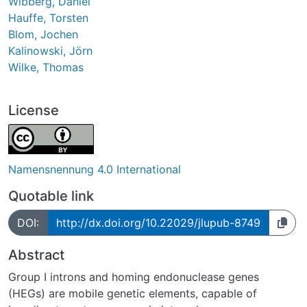
Wibberg, Daniel
Hauffe, Torsten
Blom, Jochen
Kalinowski, Jörn
Wilke, Thomas
License
Namensnennung 4.0 International
Quotable link
DOI:
http://dx.doi.org/10.22029/jlupub-8749
Abstract
Group I introns and homing endonuclease genes
(HEGs) are mobile genetic elements, capable of