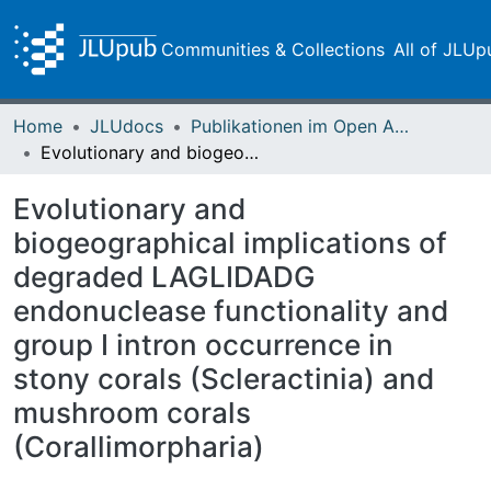
Communities & Collections
All of JLUp
Home
JLUdocs
Publikationen im Open Access gefördert durch die UB
Evolutionary and biogeographical implications of degraded LAGLIDADG endonuclease functionality and group I intron occurrence in stony corals (Scleractinia) and mushroom corals (Corallimorpharia)
Evolutionary and
biogeographical implications of
degraded LAGLIDADG
endonuclease functionality and
group I intron occurrence in
stony corals (Scleractinia) and
mushroom corals
(Corallimorpharia)