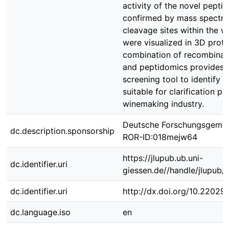
activity of the novel pepti
confirmed by mass spectro
cleavage sites within the w
were visualized in 3D prot
combination of recombinan
and peptidomics provides a
screening tool to identify 
suitable for clarification p
winemaking industry.
Deutsche Forschungsgemei
dc.description.sponsorship
ROR-ID:018mejw64
https://jlupub.ub.uni-
dc.identifier.uri
giessen.de//handle/jlupub/
dc.identifier.uri
http://dx.doi.org/10.22029
dc.language.iso
en