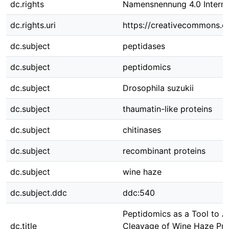
dc.rights
Namensnennung 4.0 Interna
dc.rights.uri
https://creativecommons.or
dc.subject
peptidases
dc.subject
peptidomics
dc.subject
Drosophila suzukii
dc.subject
thaumatin-like proteins
dc.subject
chitinases
dc.subject
recombinant proteins
dc.subject
wine haze
dc.subject.ddc
ddc:540
Peptidomics as a Tool to A
dc.title
Cleavage of Wine Haze Pro