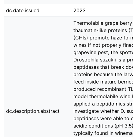
dc.date.issued
2023
Thermolabile grape berry p
thaumatin-like proteins (TL
(CHIs) promote haze format
wines if not properly fined.
grapevine pest, the spotted
Drosophila suzukii is a pro
peptidases that break dow
proteins because the larva
feed inside mature berries.
produced recombinant TLP
model thermolabile wine ha
applied a peptidomics stra
dc.description.abstract
investigate whether D. suzuk
peptidases were able to di
acidic conditions (pH 3.5),
typically found in winemaki