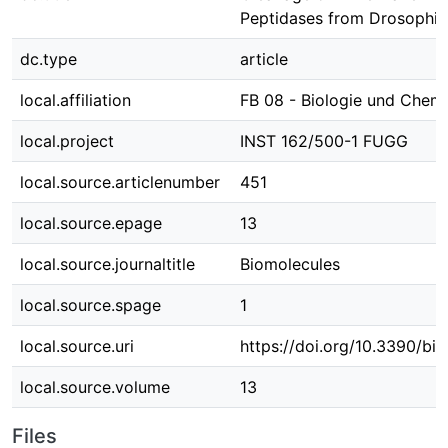
Peptidases from Drosophila
dc.type
article
local.affiliation
FB 08 - Biologie und Chem
local.project
INST 162/500-1 FUGG
local.source.articlenumber
451
local.source.epage
13
local.source.journaltitle
Biomolecules
local.source.spage
1
local.source.uri
https://doi.org/10.3390/b
local.source.volume
13
Files