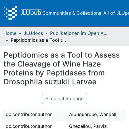
Communities & Collections
All of JLUp
Home
JLUdocs
Publikationen im Open Access gefördert durch die UB
Peptidomics as a Tool to Assess the Cleavage of Wine Haze Proteins by Peptidases from Drosophila suzukii Larvae
Peptidomics as a Tool to Assess
the Cleavage of Wine Haze
Proteins by Peptidases from
Drosophila suzukii Larvae
Simple item page
dc.contributor.author
Albuquerque, Wendell
dc.contributor.author
Ghezellou, Parviz