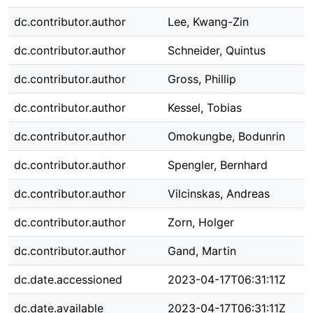
dc.contributor.author
Lee, Kwang-Zin
dc.contributor.author
Schneider, Quintus
dc.contributor.author
Gross, Phillip
dc.contributor.author
Kessel, Tobias
dc.contributor.author
Omokungbe, Bodunrin
dc.contributor.author
Spengler, Bernhard
dc.contributor.author
Vilcinskas, Andreas
dc.contributor.author
Zorn, Holger
dc.contributor.author
Gand, Martin
dc.date.accessioned
2023-04-17T06:31:11Z
dc.date.available
2023-04-17T06:31:11Z