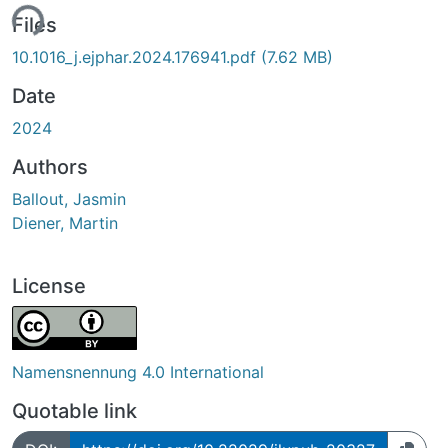
ing...
Files
10.1016_j.ejphar.2024.176941.pdf
(7.62 MB)
Date
2024
Authors
Ballout, Jasmin
Diener, Martin
License
Namensnennung 4.0 International
Quotable link