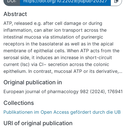
DOI:
https://doi.org/10.22029/jlupub-20327
Abstract
ATP, released e.g. after cell damage or during
inflammation, can alter ion transport across the
intestinal mucosa via stimulation of purinergic
receptors in the basolateral as well as in the apical
membrane of epithelial cells. When ATP acts from the
serosal side, it induces an increase in short-circuit
current (Isc) via Cl− secretion across the colonic
epithelium. In contrast, mucosal ATP or its derivative,
BzATP, predominantly stimulating ionotropic P2X4 and
Original publication in
P2X7 receptors, evoke an increase in Isc, which could
European journal of pharmacology 982 (2024), 176941
not be explained by Cl− secretion. The underlying ion
currents after stimulation of apical purinergic receptors
Collections
in rat distal colon are still unclear and were
Publikationen im Open Access gefördert durch die UB
investigated in the present study.
Ussing chamber experiments revealed that the Isc
URI of original publication
induced by mucosal ATP was dependent on the