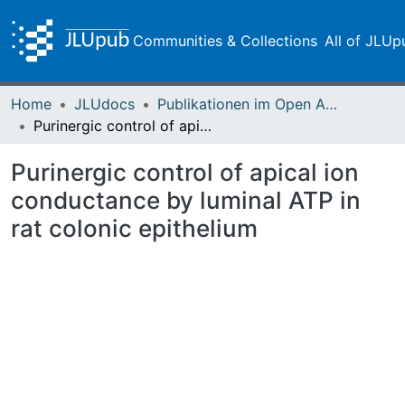
Communities & Collections
All of JLUp
Home
JLUdocs
Publikationen im Open Access gefördert durch die UB
Purinergic control of apical ion conductance by luminal ATP in rat colonic epithelium
Purinergic control of apical ion
conductance by luminal ATP in
rat colonic epithelium