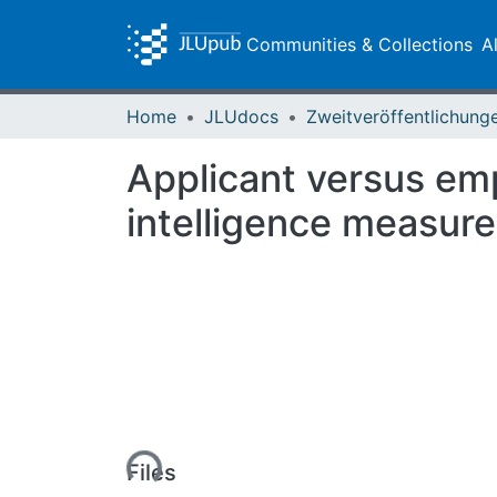
Communities & Collections
A
Home
JLUdocs
Applicant versus emp
intelligence measur
Loading...
Files