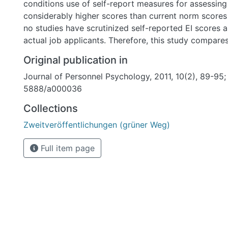
conditions use of self-report measures for assessing
considerably higher scores than current norm scores 
no studies have scrutinized self-reported EI scores
actual job applicants. Therefore, this study compare
actual applicants at a large ICT organization ( n = 1
Original publication in
self-report measure of EI to the scores of employee
Journal of Personnel Psychology, 2011, 10(2), 89-95;
in the organization ( n = 239). The current study is t
5888/a000036
that applicants scores on a self-report measure of EI during the
selection process are indeed higher ( d = 1.12) and h
Collections
SD ratio = 0.86/1) than incumbents scores. Finally, a meta-analytic
Zweitveröffentlichungen (grüner Weg)
combination of our results with those of earlier res
score increase of about 1 SD in applicant conditions
Full item page
rule, regardless of the type of setting, self-report E
within- versus between-subjects design employed.