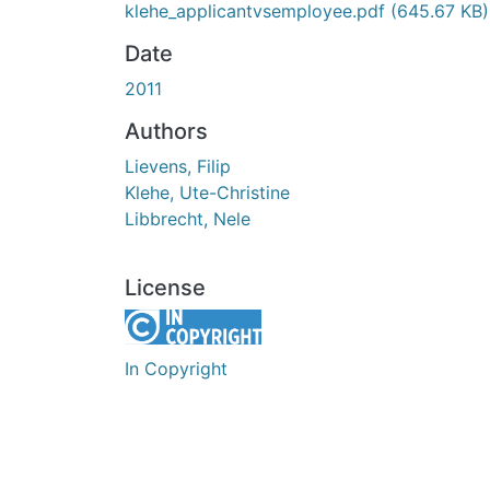
klehe_applicantvsemployee.pdf
(645.67 KB)
Date
2011
Authors
Lievens, Filip
Klehe, Ute-Christine
Libbrecht, Nele
License
In Copyright