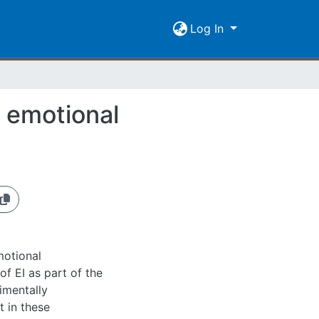
Log In
t emotional
of EI as part of the
imentally
t in these