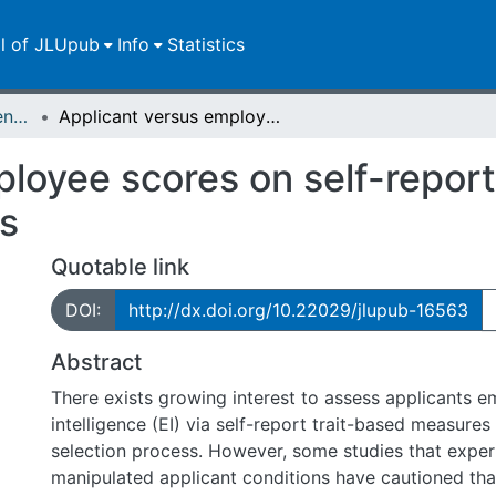
ll of JLUpub
Info
Statistics
Zweitveröffentlichungen (grüner Weg)
Applicant versus employee scores on self-report emotional intelligence measures
loyee scores on self-repor
es
Quotable link
DOI:
http://dx.doi.org/10.22029/jlupub-16563
Abstract
There exists growing interest to assess applicants emotional
intelligence (EI) via self-report trait-based measures 
selection process. However, some studies that exper
manipulated applicant conditions have cautioned tha