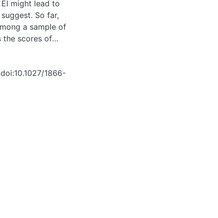
 EI might lead to
suggest. So far,
 among a sample of
s the scores of
09) on a well-known
s already working
 doi:10.1027/1866-
he first to show
ave less variance (
earch showed that a
 seems to be the
I measure, and