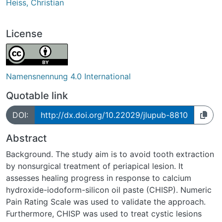
Heiss, Christian
License
Namensnennung 4.0 International
Quotable link
DOI:
http://dx.doi.org/10.22029/jlupub-8810
Abstract
Background. The study aim is to avoid tooth extraction
by nonsurgical treatment of periapical lesion. It
assesses healing progress in response to calcium
hydroxide-iodoform-silicon oil paste (CHISP). Numeric
Pain Rating Scale was used to validate the approach.
Furthermore, CHISP was used to treat cystic lesions