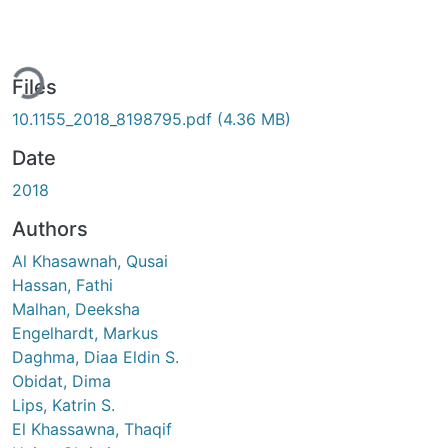
ding...
Files
10.1155_2018_8198795.pdf
(4.36 MB)
Date
2018
Authors
Al Khasawnah, Qusai
Hassan, Fathi
Malhan, Deeksha
Engelhardt, Markus
Daghma, Diaa Eldin S.
Obidat, Dima
Lips, Katrin S.
El Khassawna, Thaqif