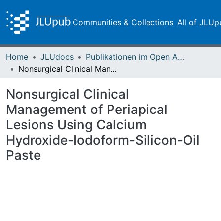
Communities & Collections
All of JLUp
Home
JLUdocs
Publikationen im Open Access gefördert durch die UB
Nonsurgical Clinical Management of Periapical Lesions Using Calcium Hydroxide-Iodoform-Silicon-Oil Paste
Nonsurgical Clinical
Management of Periapical
Lesions Using Calcium
Hydroxide-Iodoform-Silicon-Oil
Paste