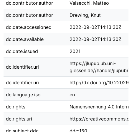
dc.contributor.author
Valsecchi, Matteo
dc.contributor.author
Drewing, Knut
dc.date.accessioned
2022-09-02T14:13:30Z
dc.date.available
2022-09-02T14:13:30Z
dc.date.issued
2021
https://jlupub.ub.uni-
dc.identifier.uri
giessen.de//handle/jlupub/
dc.identifier.uri
http://dx.doi.org/10.22029/
dc.language.iso
en
dc.rights
Namensnennung 4.0 Internat
dc.rights.uri
https://creativecommons.org
dc.subject.ddc
ddc:150