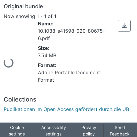
Original bundle
Now showing
1 - 1 of 1
Name:
10.1038_s41598-020-80675-
6.pdf
Size:
Loading...
7.54 MB
Format:
Adobe Portable Document
Format
Collections
Publikationen im Open Access gefördert durch die UB
Cookie
Accessibility
Privacy
Send
settings
settings
policy
Feedback