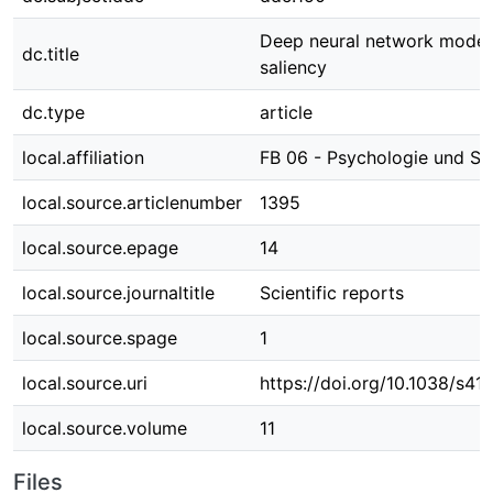
Deep neural network model 
dc.title
saliency
dc.type
article
local.affiliation
FB 06 - Psychologie und Sp
local.source.articlenumber
1395
local.source.epage
14
local.source.journaltitle
Scientific reports
local.source.spage
1
local.source.uri
https://doi.org/10.1038/s
local.source.volume
11
Files