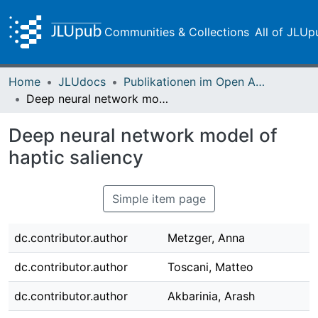
Communities & Collections
All of JLUp
Home
JLUdocs
Publikationen im Open Access gefördert durch die UB
Deep neural network model of haptic saliency
Deep neural network model of
haptic saliency
Simple item page
dc.contributor.author
Metzger, Anna
dc.contributor.author
Toscani, Matteo
dc.contributor.author
Akbarinia, Arash