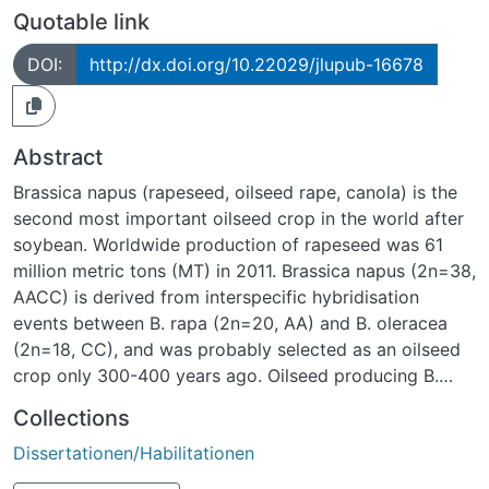
Quotable link
DOI:
http://dx.doi.org/10.22029/jlupub-16678
Abstract
Brassica napus (rapeseed, oilseed rape, canola) is the
second most important oilseed crop in the world after
soybean. Worldwide production of rapeseed was 61
million metric tons (MT) in 2011. Brassica napus (2n=38,
AACC) is derived from interspecific hybridisation
events between B. rapa (2n=20, AA) and B. oleracea
(2n=18, CC), and was probably selected as an oilseed
crop only 300-400 years ago. Oilseed producing B.
napus has only achieved economic importance in the
Collections
past forty years following an intensive breeding
Dissertationen/Habilitationen
programme to decrease nutritionally undesirable
components of the oil and meal, and to increase yields.