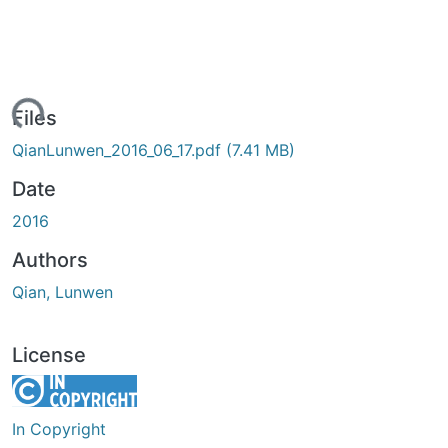
ading...
Files
QianLunwen_2016_06_17.pdf
(7.41 MB)
Date
2016
Authors
Qian, Lunwen
License
In Copyright