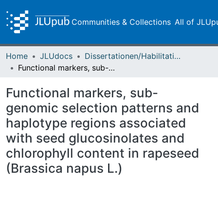
Communities & Collections
All of JLUp
Home
JLUdocs
Dissertationen/Habilitationen
Functional markers, sub-genomic selection patterns and haplotype regions associated with seed glucosinolates and chlorophyll content in rapeseed (Brassica napus L.)
Functional markers, sub-
genomic selection patterns and
haplotype regions associated
with seed glucosinolates and
chlorophyll content in rapeseed
(Brassica napus L.)