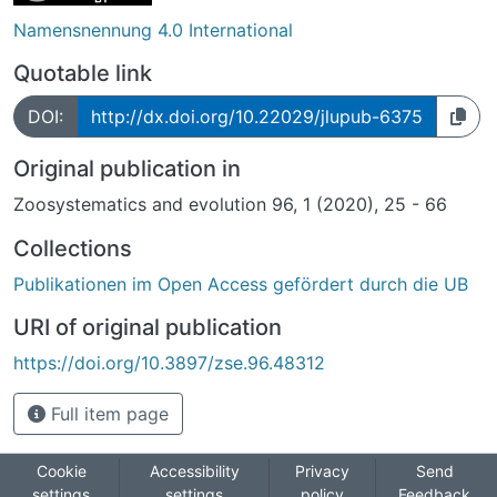
Namensnennung 4.0 International
Quotable link
DOI:
http://dx.doi.org/10.22029/jlupub-6375
Original publication in
Zoosystematics and evolution 96, 1 (2020), 25 - 66
Collections
Publikationen im Open Access gefördert durch die UB
URI of original publication
https://doi.org/10.3897/zse.96.48312
Full item page
Cookie
Accessibility
Privacy
Send
settings
settings
policy
Feedback