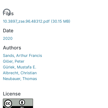
ing...
Files
10.3897_zse.96.48312.pdf
(30.15 MB)
Date
2020
Authors
Sands, Arthur Francis
Glöer, Peter
Gürlek, Mustafa E.
Albrecht, Christian
Neubauer, Thomas
License