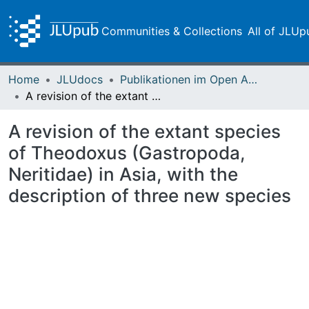
Communities & Collections
All of JLUp
Home
JLUdocs
Publikationen im Open Access gefördert durch die UB
A revision of the extant species of Theodoxus (Gastropoda, Neritidae) in Asia, with the description of three new species
A revision of the extant species
of Theodoxus (Gastropoda,
Neritidae) in Asia, with the
description of three new species