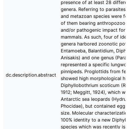
presence of at least 28 differen
genera. Referring to parasites,
and metazoan species were fo
of them bearing anthropozoono
and/or pathogenic impact for 
mammals. As such, four of ident
genera harbored zoonotic potent
Entamoeba, Balantidium, Diphy
Anisakis) and one genus (Parafi
represented a specific lungwo
pinnipeds. Proglottids from fe
dc.description.abstract
showed high morphological ho
Diphyllobothrium scoticum (Re
1912; Meggitt, 1924), which wa
Antarctic sea leopards (Hydrur
Phocidae), but contained eggs 
size. Molecular characterizatio
100% identity to a new Diphyll
species which was recently iso