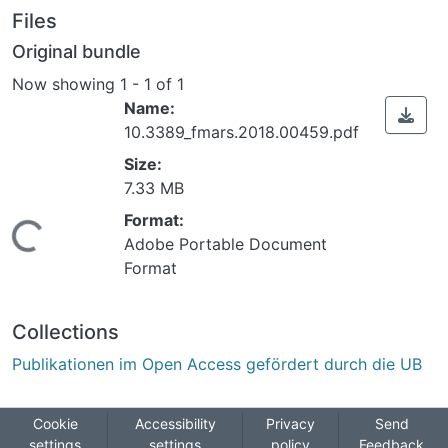
Files
Original bundle
Now showing
1 - 1 of 1
Name:
10.3389_fmars.2018.00459.pdf
Size:
7.33 MB
Format:
Loading...
Adobe Portable Document
Format
Collections
Publikationen im Open Access gefördert durch die UB
Cookie
Accessibility
Privacy
Send
settings
settings
policy
Feedback