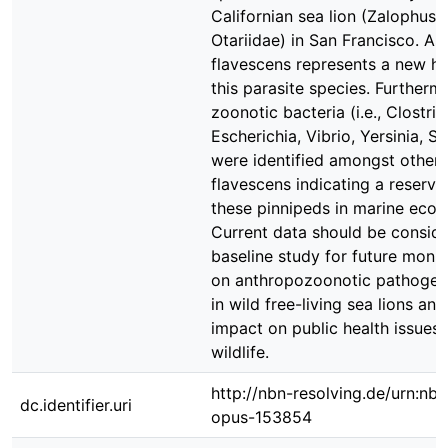
Californian sea lion (Zalophus c
Otariidae) in San Francisco. As 
flavescens represents a new ho
this parasite species. Furthermo
zoonotic bacteria (i.e., Clostri
Escherichia, Vibrio, Yersinia, S
were identified amongst others 
flavescens indicating a reservoi
these pinnipeds in marine ecos
Current data should be conside
baseline study for future monit
on anthropozoonotic pathogens
in wild free-living sea lions and
impact on public health issues
wildlife.
http://nbn-resolving.de/urn:nbn
dc.identifier.uri
opus-153854