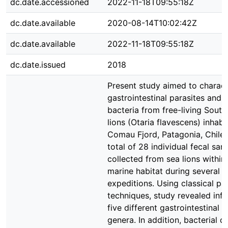
dc.date.accessioned
2022-11-18T09:55:18Z
dc.date.available
2020-08-14T10:02:42Z
dc.date.available
2022-11-18T09:55:18Z
dc.date.issued
2018
Present study aimed to charact
gastrointestinal parasites and 
bacteria from free-living Sout
lions (Otaria flavescens) inhabi
Comau Fjord, Patagonia, Chile.
total of 28 individual fecal sa
collected from sea lions within 
marine habitat during several d
expeditions. Using classical pa
techniques, study revealed infe
five different gastrointestinal p
genera. In addition, bacterial 