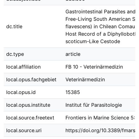
Gastrointestinal Parasites and B
Free-Living South American Sea
dc.title
flavescens) in Chilean Comau 
Host Record of a Diphylloboth
scoticum-Like Cestode
dc.type
article
local.affiliation
FB 10 - Veterinärmedizin
local.opus.fachgebiet
Veterinärmedizin
local.opus.id
15385
local.opus.institute
Institut für Parasitologie
local.source.freetext
Frontiers in Marine Science 5:
local.source.uri
https://doi.org/10.3389/fmars