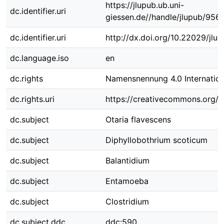
https://jlupub.ub.uni-
dc.identifier.uri
giessen.de//handle/jlupub/956
dc.identifier.uri
http://dx.doi.org/10.22029/jlu
dc.language.iso
en
dc.rights
Namensnennung 4.0 Internation
dc.rights.uri
https://creativecommons.org/li
dc.subject
Otaria flavescens
dc.subject
Diphyllobothrium scoticum
dc.subject
Balantidium
dc.subject
Entamoeba
dc.subject
Clostridium
dc.subject.ddc
ddc:590