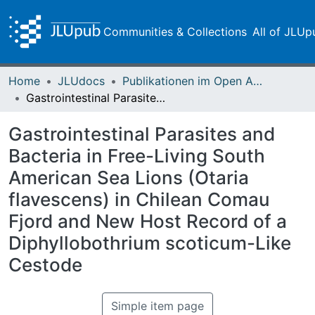
Communities & Collections
All of JLUp
Home
JLUdocs
Publikationen im Open Access gefördert durch die UB
Gastrointestinal Parasites and Bacteria in Free-Living South American Sea Lions (Otaria flavescens) in Chilean Comau Fjord and New Host Record of a Diphyllobothrium scoticum-Like Cestode
Gastrointestinal Parasites and
Bacteria in Free-Living South
American Sea Lions (Otaria
flavescens) in Chilean Comau
Fjord and New Host Record of a
Diphyllobothrium scoticum-Like
Cestode
Simple item page