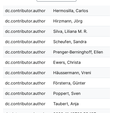
dc.contributor.author
Hermosilla, Carlos
dc.contributor.author
Hirzmann, Jörg
dc.contributor.author
Silva, Liliana M. R.
dc.contributor.author
Scheufen, Sandra
dc.contributor.author
Prenger-Berninghoff, Ellen
dc.contributor.author
Ewers, Christa
dc.contributor.author
Häussermann, Vreni
dc.contributor.author
Försterra, Günter
dc.contributor.author
Poppert, Sven
dc.contributor.author
Taubert, Anja