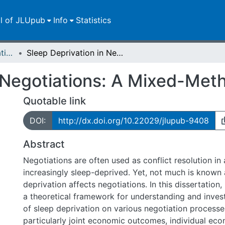
ll of JLUpub
Info
Statistics
Dissertationen/Habilitationen
Sleep Deprivation in Negotiations: A Mixed-Method Investigation
 Negotiations: A Mixed-Meth
Quotable link
DOI:
http://dx.doi.org/10.22029/jlupub-9408
Abstract
Negotiations are often used as conflict resolution in 
increasingly sleep-deprived. Yet, not much is known
deprivation affects negotiations. In this dissertation,
a theoretical framework for understanding and invest
of sleep deprivation on various negotiation process
particularly joint economic outcomes, individual ec