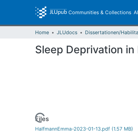
Communities & Collections
A
Home
JLUdocs
Sleep Deprivation in
Loading...
Files
HalfmannEmma-2023-01-13.pdf
(1.57 MB)