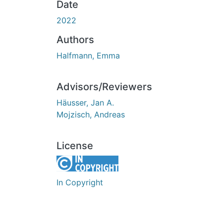
Date
2022
Authors
Halfmann, Emma
Advisors/Reviewers
Häusser, Jan A.
Mojzisch, Andreas
License
In Copyright