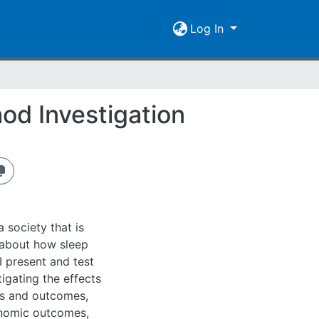
Log In
od Investigation
a society that is
 about how sleep
 I present and test
igating the effects
es and outcomes,
onomic outcomes,