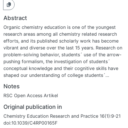
Abstract
Organic chemistry education is one of the youngest
research areas among all chemistry related research
efforts, and its published scholarly work has become
vibrant and diverse over the last 15 years. Research on
problem-solving behavior, students´ use of the arrow-
pushing formalism, the investigation of students´
conceptual knowledge and their cognitive skills have
shaped our understanding of college students´
understanding in organic chemistry classes. This review
Notes
provides an overview of research efforts focusing on
RSC Open Access Artikel
student´s perspectives and summarizes the main
results and pending questions that may guide
Original publication in
subsequent research activities.
Chemistry Education Research and Practice 16(1):9-21
doi:10.1039/C4RP00165F