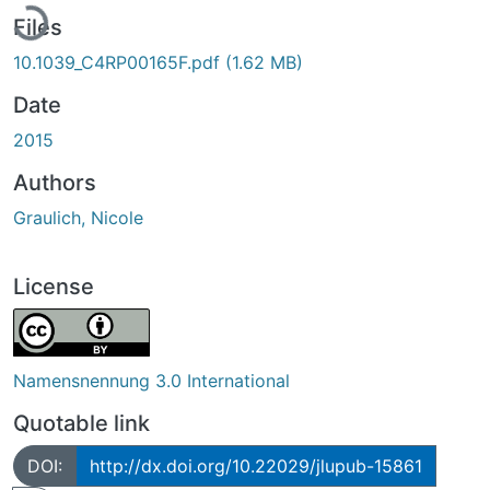
Files
10.1039_C4RP00165F.pdf
(1.62 MB)
Date
2015
Authors
Graulich, Nicole
License
Namensnennung 3.0 International
Quotable link
DOI:
http://dx.doi.org/10.22029/jlupub-15861