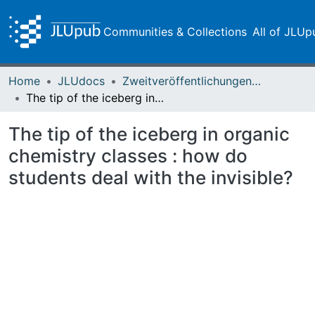
Communities & Collections
All of JLUp
Home
JLUdocs
Zweitveröffentlichungen (grüner Weg)
The tip of the iceberg in organic chemistry classes : how do students deal with the invisible?
The tip of the iceberg in organic
chemistry classes : how do
students deal with the invisible?
Loading...