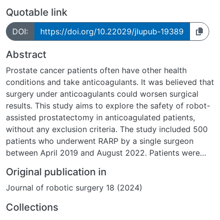
Quotable link
DOI:
https://doi.org/10.22029/jlupub-19389
Abstract
Prostate cancer patients often have other health
conditions and take anticoagulants. It was believed that
surgery under anticoagulants could worsen surgical
results. This study aims to explore the safety of robot-
assisted prostatectomy in anticoagulated patients,
without any exclusion criteria. The study included 500
patients who underwent RARP by a single surgeon
between April 2019 and August 2022. Patients were
divided into two groups: Group 1, consisting of 376
Original publication in
men (75.2%), did not receive any anticoagulation, while
Journal of robotic surgery 18 (2024)
Group 2, with 124 patients (24.8%), received different
forms of anticoagulation. Then, the anticoagulation
Collections
group was divided into 4 subgroups according to their