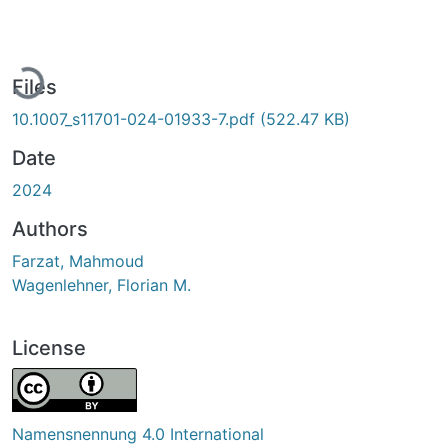
ading...
Files
10.1007_s11701-024-01933-7.pdf
(522.47 KB)
Date
2024
Authors
Farzat, Mahmoud
Wagenlehner, Florian M.
License
Namensnennung 4.0 International