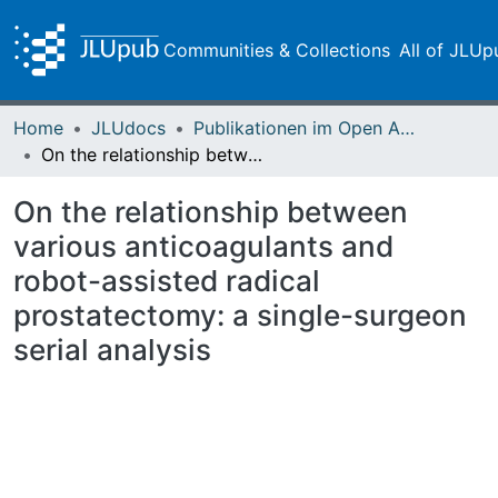
Communities & Collections
All of JLUp
Home
JLUdocs
Publikationen im Open Access gefördert durch die UB
On the relationship between various anticoagulants and robot-assisted radical prostatectomy: a single-surgeon serial analysis
On the relationship between
various anticoagulants and
robot-assisted radical
prostatectomy: a single-surgeon
serial analysis