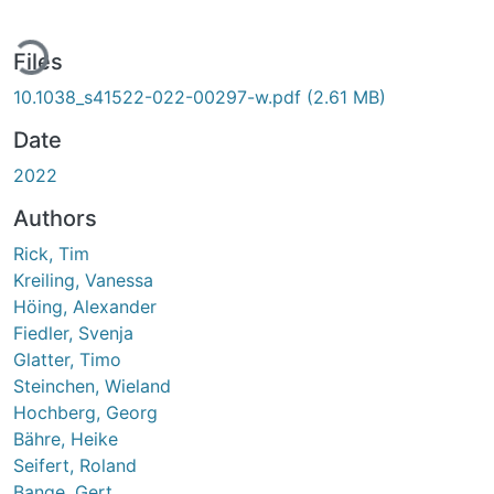
ding...
Files
10.1038_s41522-022-00297-w.pdf
(2.61 MB)
Date
2022
Authors
Rick, Tim
Kreiling, Vanessa
Höing, Alexander
Fiedler, Svenja
Glatter, Timo
Steinchen, Wieland
Hochberg, Georg
Bähre, Heike
Seifert, Roland
Bange, Gert