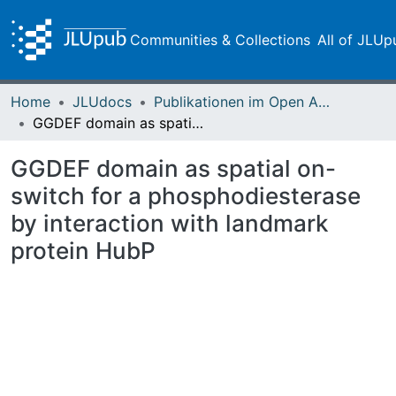
Communities & Collections
All of JLUp
Home
JLUdocs
Publikationen im Open Access gefördert durch die UB
GGDEF domain as spatial on-switch for a phosphodiesterase by interaction with landmark protein HubP
GGDEF domain as spatial on-
switch for a phosphodiesterase
by interaction with landmark
protein HubP