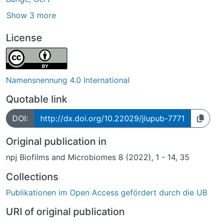
Show 3 more
License
Namensnennung 4.0 International
Quotable link
DOI:
http://dx.doi.org/10.22029/jlupub-7771
Original publication in
npj Biofilms and Microbiomes 8 (2022), 1 - 14, 35
Collections
Publikationen im Open Access gefördert durch die UB
URI of original publication