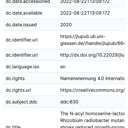
dc.date.accessioned
2022-08-22T13:09:17Z
dc.date.available
2022-08-22T13:09:17Z
dc.date.issued
2020
https://jlupub.ub.uni-
dc.identifier.uri
giessen.de//handle/jlupub/664
dc.identifier.uri
http://dx.doi.org/10.22029/jlu
dc.language.iso
en
dc.rights
Namensnennung 4.0 Internation
dc.rights.uri
https://creativecommons.org/li
dc.subject.ddc
ddc:630
The N-acyl homoserine-lacton
Rhizobium radiobacter mutant
dc.title
shows reduced growth-promot