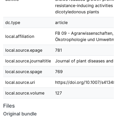
resistance-inducing activities 
dicotyledonous plants
dc.type
article
FB 09 - Agrarwissenschaften,
local.affiliation
Ökotrophologie und Umweltm
local.source.epage
781
local.source.journaltitle
Journal of plant diseases and 
local.source.spage
769
local.source.uri
https://doi.org/10.1007/s4134
local.source.volume
127
Files
Original bundle