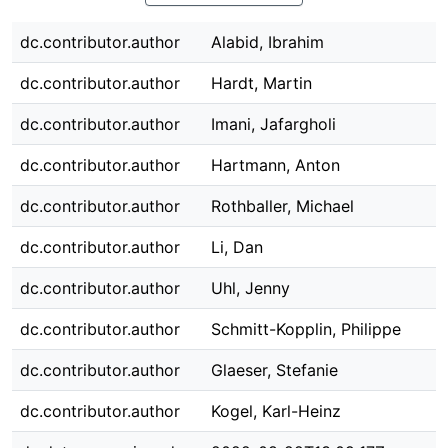
dc.contributor.author
Alabid, Ibrahim
dc.contributor.author
Hardt, Martin
dc.contributor.author
Imani, Jafargholi
dc.contributor.author
Hartmann, Anton
dc.contributor.author
Rothballer, Michael
dc.contributor.author
Li, Dan
dc.contributor.author
Uhl, Jenny
dc.contributor.author
Schmitt-Kopplin, Philippe
dc.contributor.author
Glaeser, Stefanie
dc.contributor.author
Kogel, Karl-Heinz