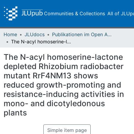
Communities & Collections
All of JLUp
Home
JLUdocs
Publikationen im Open Access gefördert durch die UB
The N-acyl homoserine-lactone depleted Rhizobium radiobacter mutant RrF4NM13 shows reduced growth-promoting and resistance-inducing activities in mono- and dicotyledonous plants
The N-acyl homoserine-lactone
depleted Rhizobium radiobacter
mutant RrF4NM13 shows
reduced growth-promoting and
resistance-inducing activities in
mono- and dicotyledonous
plants
Simple item page