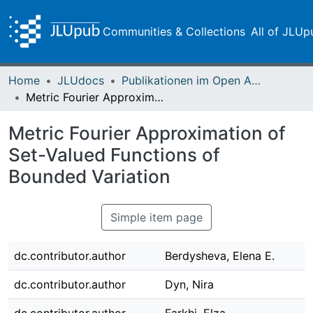
Communities & Collections
All of JLUp
Home
JLUdocs
Publikationen im Open Access gefördert durch die UB
Metric Fourier Approximation of Set-Valued Functions of Bounded Variation
Metric Fourier Approximation of
Set-Valued Functions of
Bounded Variation
Simple item page
dc.contributor.author
Berdysheva, Elena E.
dc.contributor.author
Dyn, Nira