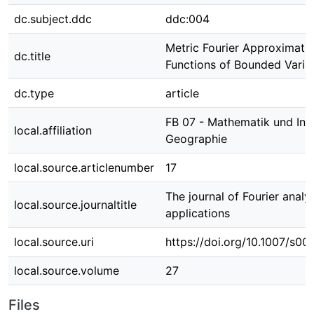
dc.subject.ddc
ddc:004
Metric Fourier Approximati
dc.title
Functions of Bounded Varia
dc.type
article
FB 07 - Mathematik und Info
local.affiliation
Geographie
local.source.articlenumber
17
The journal of Fourier analy
local.source.journaltitle
applications
local.source.uri
https://doi.org/10.1007/s0
local.source.volume
27
Files