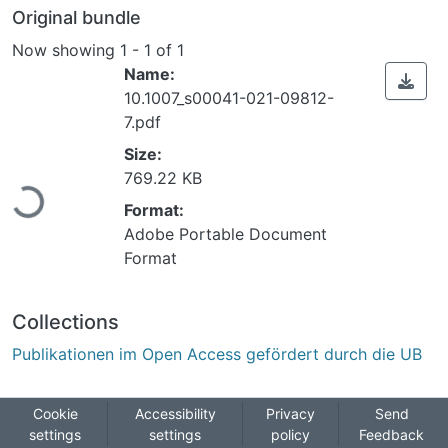
Original bundle
Now showing
1 - 1 of 1
Name:
10.1007_s00041-021-09812-
7.pdf
Size:
ading...
769.22 KB
Format:
Adobe Portable Document
Format
Collections
Publikationen im Open Access gefördert durch die UB
Cookie
Accessibility
Privacy
Send
settings
settings
policy
Feedback