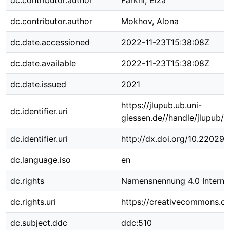
dc.contributor.author
Farkhi, Elza
dc.contributor.author
Mokhov, Alona
dc.date.accessioned
2022-11-23T15:38:08Z
dc.date.available
2022-11-23T15:38:08Z
dc.date.issued
2021
https://jlupub.ub.uni-
dc.identifier.uri
giessen.de//handle/jlupub/9
dc.identifier.uri
http://dx.doi.org/10.22029/
dc.language.iso
en
dc.rights
Namensnennung 4.0 Internat
dc.rights.uri
https://creativecommons.org
dc.subject.ddc
ddc:510