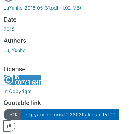
LuYunhe_2016_05_31.pdf
(1.02 MB)
Date
2015
Authors
Lu, Yunhe
License
In Copyright
Quotable link
DOI:
http://dx.doi.org/10.22029/jlupub-15100