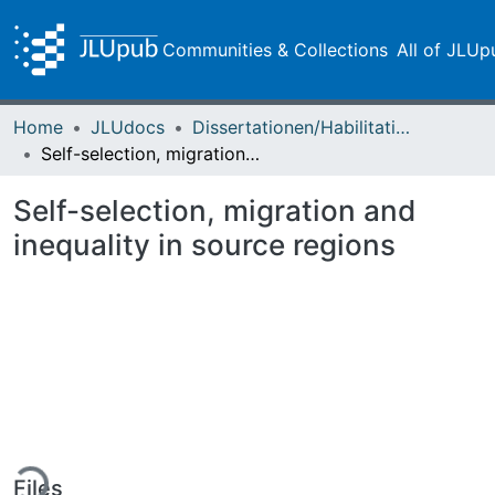
Communities & Collections
All of JLUp
Home
JLUdocs
Dissertationen/Habilitationen
Self-selection, migration and inequality in source regions
Self-selection, migration and
inequality in source regions
ing...
Files