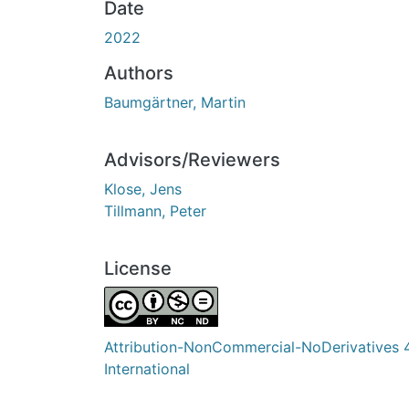
Date
2022
Authors
Baumgärtner, Martin
Advisors/Reviewers
Klose, Jens
Tillmann, Peter
License
Attribution-NonCommercial-NoDerivatives 
International