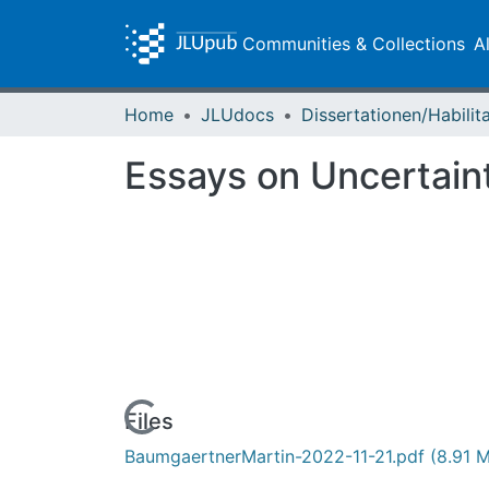
Communities & Collections
A
Home
JLUdocs
Essays on Uncertain
Loading...
Files
BaumgaertnerMartin-2022-11-21.pdf
(8.91 