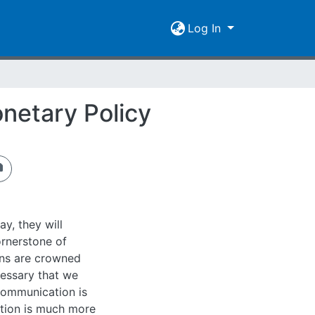
Log In
netary Policy
y, they will
ornerstone of
ons are crowned
cessary that we
communication is
ation is much more