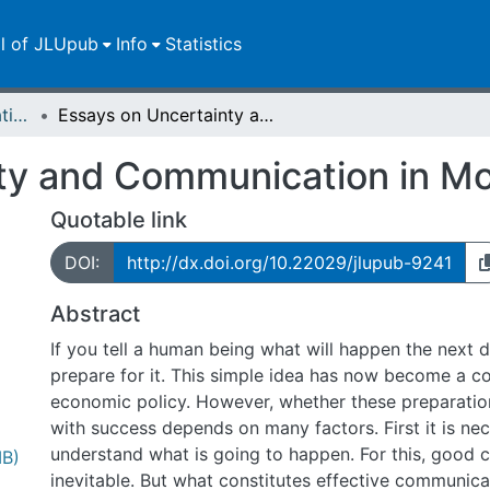
ll of JLUpub
Info
Statistics
Dissertationen/Habilitationen
Essays on Uncertainty and Communication in Monetary Policy
ty and Communication in Mo
Quotable link
DOI:
http://dx.doi.org/10.22029/jlupub-9241
Abstract
If you tell a human being what will happen the next da
prepare for it. This simple idea has now become a c
economic policy. However, whether these preparati
with success depends on many factors. First it is ne
understand what is going to happen. For this, good 
MB)
inevitable. But what constitutes effective communic