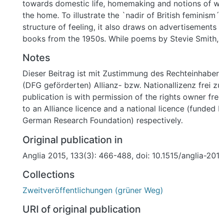
towards domestic life, homemaking and notions of w
the home. To illustrate the `nadir of British feminism
structure of feeling, it also draws on advertisements
books from the 1950s. While poems by Stevie Smith,
Jennings and Denise Levertov respond to the pressur
Notes
novels by Elizabeth Taylor (At Mrs Lippincote's) and
Dieser Beitrag ist mit Zustimmung des Rechteinhaber
(The Ghost and Mrs. Muir) point towards what might
(DFG geförderten) Allianz- bzw. Nationallizenz frei z
`alternative domesticities´ ,however imaginary. The 
publication is with permission of the rights owner fr
the possibility of women's personal freedom (within
to an Alliance licence and a national licence (funded
domestic settings) in the age of the `angry young m
German Research Foundation) respectively.
translated into the defamiliarising strains of the `fe
could only be imagined in the form of comic superna
Original publication in
satiricalverse.
Anglia 2015, 133(3): 466-488, doi: 10.1515/anglia-2
Collections
Zweitveröffentlichungen (grüner Weg)
URI of original publication