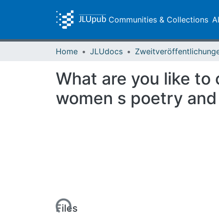
Communities & Collections
A
Home
JLUdocs
What are you like to
women s poetry and 
Loading...
Files