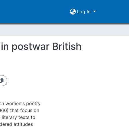
Log In
in postwar British
tish women's poetry
960) that focus on
 literary texts to
ndered attitudes