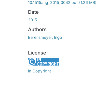
10.1515ang_2015_0042.pdf
(1.26 MB)
Date
2015
Authors
Berensmeyer, Ingo
License
In Copyright