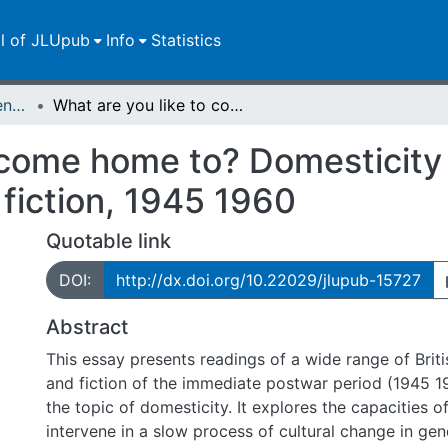
ll of JLUpub
Info
Statistics
Zweitveröffentlichungen (grüner Weg)
What are you like to come home to? Domesticity in postwar British women s poetry and fiction, 1945 1960
 come home to? Domesticity 
fiction, 1945 1960
Quotable link
DOI:
http://dx.doi.org/10.22029/jlupub-15727
Abstract
This essay presents readings of a wide range of Bri
and fiction of the immediate postwar period (1945 1
the topic of domesticity. It explores the capacities of
intervene in a slow process of cultural change in ge