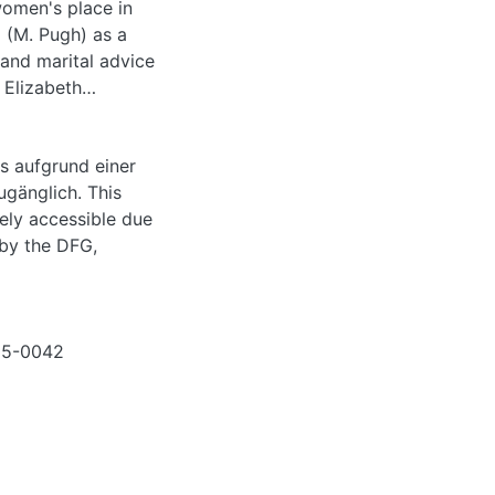
omen's place in
´ (M. Pugh) as a
 and marital advice
 Elizabeth
es of domesticity,
 Josephine Leslie
s aufgrund einer
 be called
ugänglich. This
essay argues that
eely accessible due
 or beyond
 by the DFG,
en´ had to be
male Gothic´ and
tural romance or
015-0042