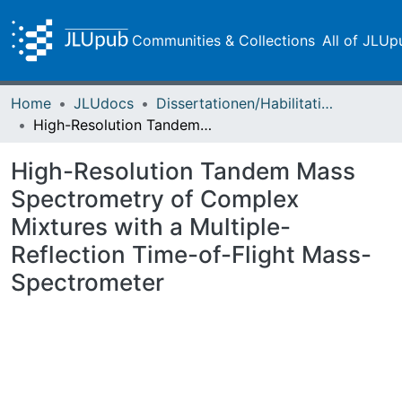
Communities & Collections
All of JLUp
Home
JLUdocs
Dissertationen/Habilitationen
High-Resolution Tandem Mass Spectrometry of Complex Mixtures with a Multiple-Reflection Time-of-Flight Mass-Spectrometer
High-Resolution Tandem Mass
Spectrometry of Complex
Mixtures with a Multiple-
Reflection Time-of-Flight Mass-
Spectrometer