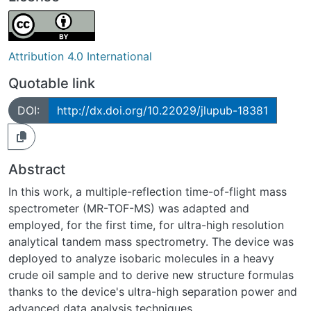
Attribution 4.0 International
Quotable link
DOI:
http://dx.doi.org/10.22029/jlupub-18381
Abstract
In this work, a multiple-reflection time-of-flight mass
spectrometer (MR-TOF-MS) was adapted and
employed, for the first time, for ultra-high resolution
analytical tandem mass spectrometry. The device was
deployed to analyze isobaric molecules in a heavy
crude oil sample and to derive new structure formulas
thanks to the device's ultra-high separation power and
advanced data analysis techniques.