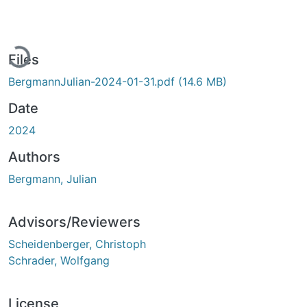
Loading...
Files
BergmannJulian-2024-01-31.pdf
(14.6 MB)
Date
2024
Authors
Bergmann, Julian
Advisors/Reviewers
Scheidenberger, Christoph
Schrader, Wolfgang
License