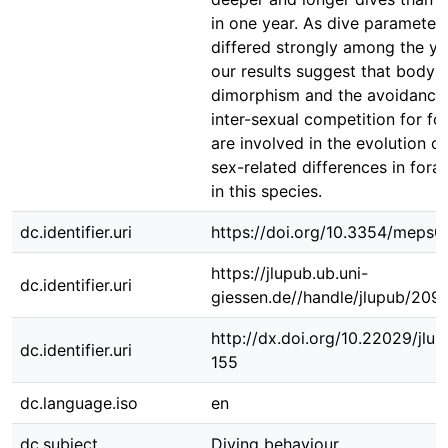
in one year. As dive parameter
differed strongly among the ye
our results suggest that body s
dimorphism and the avoidance
inter-sexual competition for fo
are involved in the evolution of
sex-related differences in fora
in this species.
dc.identifier.uri
https://doi.org/10.3354/meps
https://jlupub.ub.uni-
dc.identifier.uri
giessen.de//handle/jlupub/209
http://dx.doi.org/10.22029/jlu
dc.identifier.uri
155
dc.language.iso
en
dc.subject
Diving behaviour