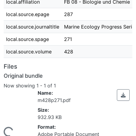
local.affiliation
FB 08 - Biologie und Chemie
local.source.epage
287
local.source.journaltitle
Marine Ecology Progress Serie
local.source.spage
271
local.source.volume
428
Files
Original bundle
Now showing
1 - 1 of 1
Name:
m428p271.pdf
Size:
932.93 KB
Format:
Adobe Portable Document