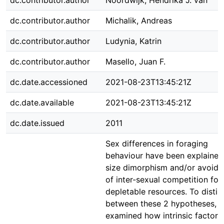
dc.contributor.author
Noordwijk, Hendrika J. van
dc.contributor.author
Michalik, Andreas
dc.contributor.author
Ludynia, Katrin
dc.contributor.author
Masello, Juan F.
dc.date.accessioned
2021-08-23T13:45:21Z
dc.date.available
2021-08-23T13:45:21Z
dc.date.issued
2011
Sex differences in foraging
behaviour have been explained
size dimorphism and/or avoid
of inter-sexual competition for
depletable resources. To distin
between these 2 hypotheses, 
examined how intrinsic factors