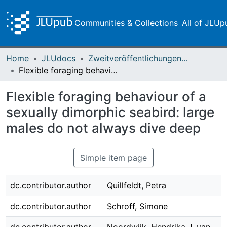
Communities & Collections
All of JLUp
Home
JLUdocs
Zweitveröffentlichungen (grüner Weg)
Flexible foraging behaviour of a sexually dimorphic seabird: large males do not always dive deep
Flexible foraging behaviour of a
sexually dimorphic seabird: large
males do not always dive deep
Simple item page
dc.contributor.author
Quillfeldt, Petra
dc.contributor.author
Schroff, Simone