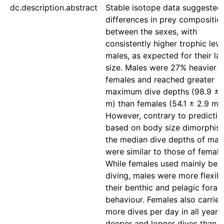
dc.description.abstract
Stable isotope data suggested
differences in prey compositio
between the sexes, with
consistently higher trophic leve
males, as expected for their la
size. Males were 27% heavier t
females and reached greater
maximum dive depths (98.9 ± 
m) than females (54.1 ± 2.9 m).
However, contrary to predictio
based on body size dimorphis
the median dive depths of mal
were similar to those of female
While females used mainly ben
diving, males were more flexibl
their benthic and pelagic forag
behaviour. Females also carrie
more dives per day in all years
deeper and longer dives than 