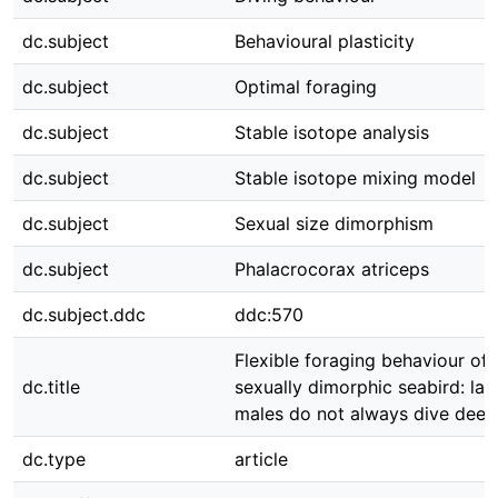
dc.subject
Behavioural plasticity
dc.subject
Optimal foraging
dc.subject
Stable isotope analysis
dc.subject
Stable isotope mixing model
dc.subject
Sexual size dimorphism
dc.subject
Phalacrocorax atriceps
dc.subject.ddc
ddc:570
Flexible foraging behaviour of 
dc.title
sexually dimorphic seabird: lar
males do not always dive deep
dc.type
article