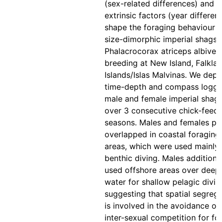
(sex-related differences) and
extrinsic factors (year differen
shape the foraging behaviour o
size-dimorphic imperial shags
Phalacrocorax atriceps albiven
breeding at New Island, Falkla
Islands/Islas Malvinas. We dep
time-depth and compass logge
male and female imperial shag
over 3 consecutive chick-feed
seasons. Males and females pa
overlapped in coastal foraging
areas, which were used mainly 
benthic diving. Males additiona
used offshore areas over deep
water for shallow pelagic divin
suggesting that spatial segreg
is involved in the avoidance of
inter-sexual competition for fo