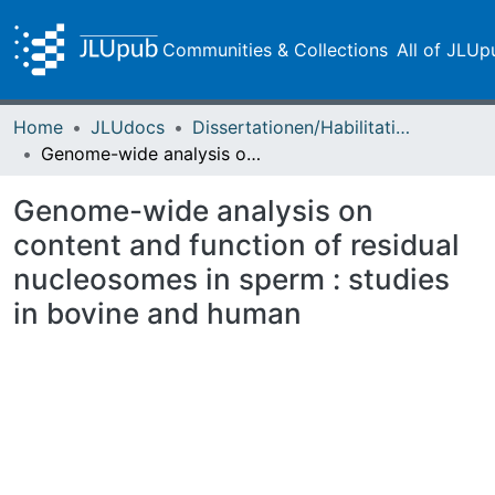
Communities & Collections
All of JLUp
Home
JLUdocs
Dissertationen/Habilitationen
Genome-wide analysis on content and function of residual nucleosomes in sperm : studies in bovine and human
Genome-wide analysis on
content and function of residual
nucleosomes in sperm : studies
in bovine and human