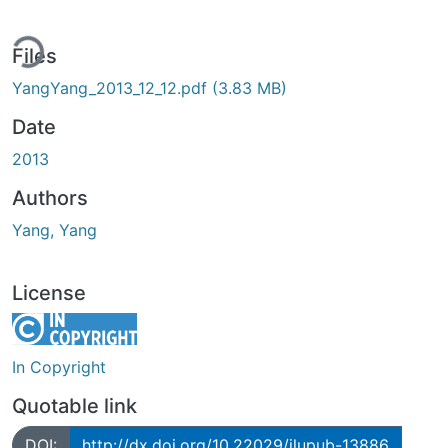
ing...
Files
YangYang_2013_12_12.pdf
(3.83 MB)
Date
2013
Authors
Yang, Yang
License
In Copyright
Quotable link
DOI:
http://dx.doi.org/10.22029/jlupub-13886