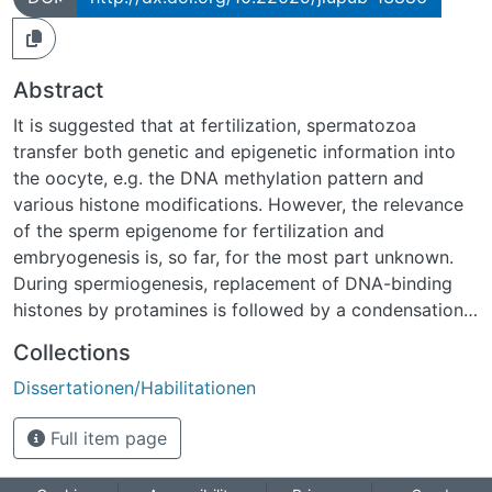
Abstract
It is suggested that at fertilization, spermatozoa
transfer both genetic and epigenetic information into
the oocyte, e.g. the DNA methylation pattern and
various histone modifications. However, the relevance
of the sperm epigenome for fertilization and
embryogenesis is, so far, for the most part unknown.
During spermiogenesis, replacement of DNA-binding
histones by protamines is followed by a condensation
of the nuclear chromatin resulting in a 10-fold-less
Collections
volume of the original paternal genome. Interestingly,
Dissertationen/Habilitationen
depending on species, 1% to 15% of nucleosomes
remain within the sperm. This thesis aims to analyze
Full item page
whether nucleosome retention in sperm from various
species displays general regularities. For this purpose,