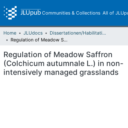
Communities & Collections
All of JLUp
Home
JLUdocs
Dissertationen/Habilitationen
Regulation of Meadow Saffron (Colchicum autumnale L.) in non-intensively managed grasslands
Regulation of Meadow Saffron
(Colchicum autumnale L.) in non-
intensively managed grasslands