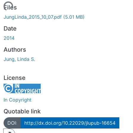
Loading...
Files
JungLinda_2015_10_07.pdf
(5.01 MB)
Date
2014
Authors
Jung, Linda S.
License
In Copyright
Quotable link
DOI:
http://dx.doi.org/10.22029/jlupub-16654