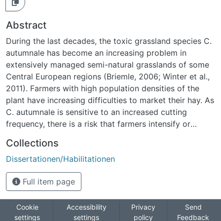
Abstract
During the last decades, the toxic grassland species C.
autumnale has become an increasing problem in
extensively managed semi-natural grasslands of some
Central European regions (Briemle, 2006; Winter et al.,
2011). Farmers with high population densities of the
plant have increasing difficulties to market their hay. As
C. autumnale is sensitive to an increased cutting
frequency, there is a risk that farmers intensify or
abandon management. This would inevitably lead to
Collections
high losses of biodiversity as semi-natural grasslands
Dissertationen/Habilitationen
are amongst the most species-rich ecosystems in
Europe (Pärtel et al., 2005). The same hazard persists
Full item page
when applying traditionally recommended measures to
control C. autumnale (Wehsarg 1929; Braungart, 1899).
A measure with a potentially acceptable impact on
Cookie
Accessibility
Privacy
Send
settings
settings
policy
Feedback
biodiversity is an early cut without additional