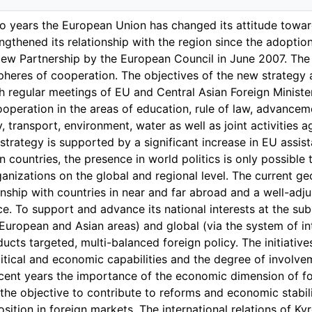
wo years the European Union has changed its attitude toward
ngthened its relationship with the region since the adoptio
New Partnership by the European Council in June 2007. The
 spheres of cooperation. The objectives of the new strategy 
h regular meetings of EU and Central Asian Foreign Ministe
ooperation in the areas of education, rule of law, advance
y, transport, environment, water as well as joint activities
strategy is supported by a significant increase in EU assis
n countries, the presence in world politics is only possible 
ganizations on the global and regional level. The current geo
nship with countries in near and far abroad and a well-adj
ce. To support and advance its national interests at the sub
 European and Asian areas) and global (via the system of int
ucts targeted, multi-balanced foreign policy. The initiativ
litical and economic capabilities and the degree of involvem
ecent years the importance of the economic dimension of for
the objective to contribute to reforms and economic stabili
osition in foreign markets. The international relations of K