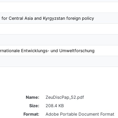
 for Central Asia and Kyrgyzstan foreign policy
ernationale Entwicklungs- und Umweltforschung
Name:
ZeuDiscPap_52.pdf
Size:
208.4 KB
Format:
Adobe Portable Document Format