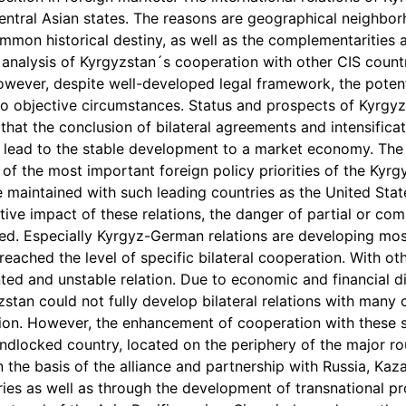
ntral Asian states. The reasons are geographical neighborho
mon historical destiny, as well as the complementarities 
analysis of Kyrgyzstan´s cooperation with other CIS countr
owever, despite well-developed legal framework, the potenti
o objective circumstances. Status and prospects of Kyrgyz
that the conclusion of bilateral agreements and intensifica
lead to the stable development to a market economy. The
 of the most important foreign policy priorities of the Kyr
re maintained with such leading countries as the United St
itive impact of these relations, the danger of partial or 
ed. Especially Kyrgyz-German relations are developing most
reached the level of specific bilateral cooperation. With o
ted and unstable relation. Due to economic and financial di
zstan could not fully develop bilateral relations with many co
gion. However, the enhancement of cooperation with these 
andlocked country, located on the periphery of the major r
n the basis of the alliance and partnership with Russia, Kaz
ies as well as through the development of transnational proj