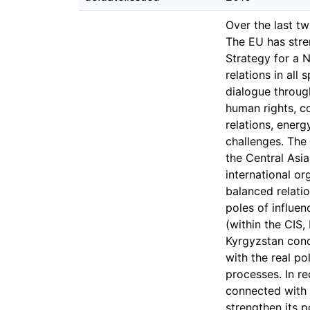
Over the last t
The EU has stre
Strategy for a 
relations in all
dialogue throug
human rights, c
relations, energ
challenges. The 
the Central Asia
international or
balanced relatio
poles of influen
(within the CIS,
Kyrgyzstan cond
with the real po
processes. In r
connected with 
strengthen its p