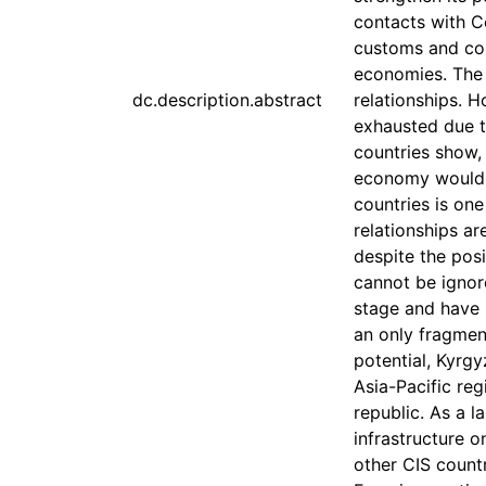
contacts with Ce
customs and com
economies. The 
dc.description.abstract
relationships. H
exhausted due t
countries show, 
economy would 
countries is one
relationships a
despite the pos
cannot be ignor
stage and have 
an only fragmen
potential, Kyrgy
Asia-Pacific re
republic. As a l
infrastructure o
other CIS countr