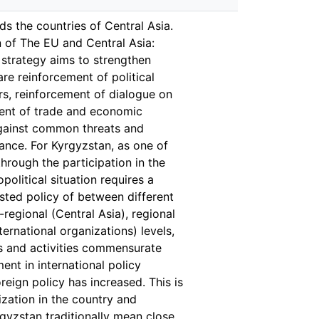
s the countries of Central Asia.
n of The EU and Central Asia:
 strategy aims to strengthen
are reinforcement of political
rs, reinforcement of dialogue on
ment of trade and economic
 against common threats and
tance. For Kyrgyzstan, as one of
through the participation in the
political situation requires a
usted policy of between different
-regional (Central Asia), regional
ernational organizations) levels,
es and activities commensurate
ent in international policy
eign policy has increased. This is
zation in the country and
yrgyzstan traditionally mean close