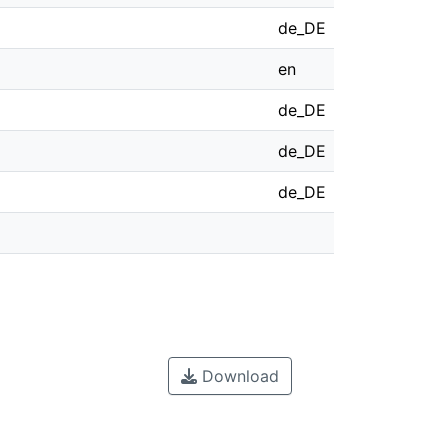
de_DE
en
de_DE
de_DE
de_DE
Download