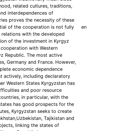
od, related cultures, traditions,
and interdependences of
ies proves the necessity of these
al of the cooperation is not fully
en
 relations with the developed
tion of the investment in Kyrgyz
 cooperation with Western
gyz Republic. The most active
ates, Germany and France. However,
complete economic dependence
 actively, including declaratory
ther Western States Kyrgyzstan has
fficulties and poor resource
untries, in particular, with the
states has good prospects for the
outes, Kyrgyzstan seeks to create
akhstan,Uzbekistan, Tajikistan and
ects, linking the states of