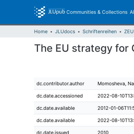
Communities & Collections
A
Home
JLUdocs
Schriftenreihen
The EU strategy for 
dc.contributor.author
Momosheva, Na
dc.date.accessioned
2022-08-10T13:
dc.date.available
2012-01-06T11:
dc.date.available
2022-08-10T13:
dc.date.issued
2010