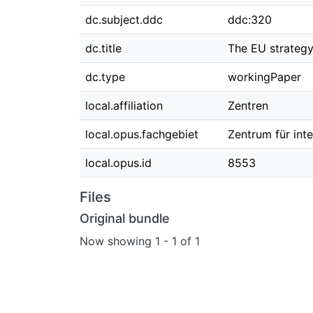
dc.subject.ddc
ddc:320
dc.title
The EU strategy
dc.type
workingPaper
local.affiliation
Zentren
local.opus.fachgebiet
Zentrum für int
local.opus.id
8553
Files
Original bundle
Now showing
1 - 1 of 1