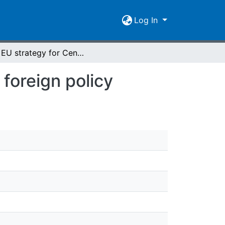
Log In
The EU strategy for Central Asia and Kyrgyzstan foreign policy
foreign policy