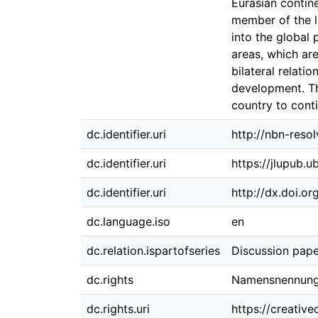
Eurasian contin
member of the le
into the global 
areas, which are
bilateral relati
development. The
country to conti
dc.identifier.uri
http://nbn-reso
dc.identifier.uri
https://jlupub.
dc.identifier.uri
http://dx.doi.o
dc.language.iso
en
dc.relation.ispartofseries
Discussion pape
dc.rights
Namensnennung 
dc.rights.uri
https://creativ