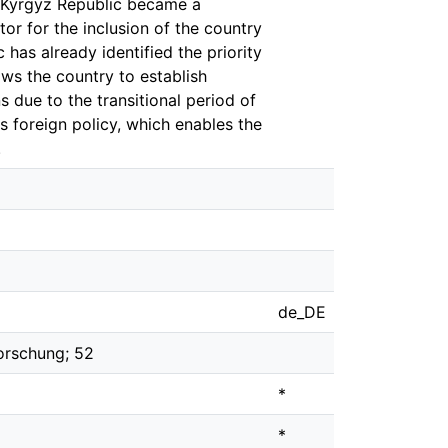
e Kyrgyz Republic became a
or for the inclusion of the country
 has already identified the priority
ows the country to establish
ns due to the transitional period of
s foreign policy, which enables the
.
de_DE
orschung; 52
*
*