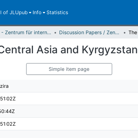
ll of JLUpub
Info
Statistics
ZEU - Zentrum für internationale Entwicklungs- und Umweltforschung
Discussion Papers / Zentrum für Internationale Entwicklungs- und Umweltforschung (ZEU)
Central Asia and Kyrgyzstan 
Simple item page
zira
51:02Z
50:44Z
51:02Z