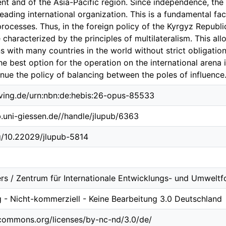
ent and of the Asia-Pacific region. Since independence, th
ading international organization. This is a fundamental fact
processes. Thus, in the foreign policy of the Kyrgyz Republic
 characterized by the principles of multilateralism. This all
ons with many countries in the world without strict obligatio
 best option for the operation on the international arena i
nue the policy of balancing between the poles of influence
lving.de/urn:nbn:de:hebis:26-opus-85533
ub.uni-giessen.de//handle/jlupub/6363
rg/10.22029/jlupub-5814
rs / Zentrum für Internationale Entwicklungs- und Umweltf
- Nicht-kommerziell - Keine Bearbeitung 3.0 Deutschland
ecommons.org/licenses/by-nc-nd/3.0/de/