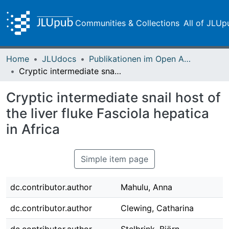
Communities & Collections
All of JLUp
Home
JLUdocs
Publikationen im Open Access gefördert durch die UB
Cryptic intermediate snail host of the liver fluke Fasciola hepatica in Africa
Cryptic intermediate snail host of
the liver fluke Fasciola hepatica
in Africa
Simple item page
dc.contributor.author
Mahulu, Anna
dc.contributor.author
Clewing, Catharina