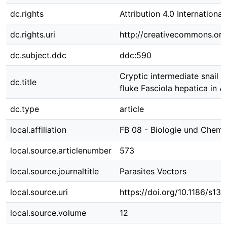
dc.rights
Attribution 4.0 International
dc.rights.uri
http://creativecommons.org/
dc.subject.ddc
ddc:590
Cryptic intermediate snail ho
dc.title
fluke Fasciola hepatica in A
dc.type
article
local.affiliation
FB 08 - Biologie und Chemi
local.source.articlenumber
573
local.source.journaltitle
Parasites Vectors
local.source.uri
https://doi.org/10.1186/s1
local.source.volume
12