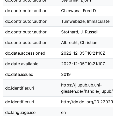
dc.contributor.author
Stelbrink, Björn
dc.contributor.author
Chibwana, Fred D.
dc.contributor.author
Tumwebaze, Immaculate
dc.contributor.author
Stothard, J. Russell
dc.contributor.author
Albrecht, Christian
dc.date.accessioned
2022-12-05T10:21:10Z
dc.date.available
2022-12-05T10:21:10Z
dc.date.issued
2019
https://jlupub.ub.uni-
dc.identifier.uri
giessen.de//handle/jlupub/
dc.identifier.uri
http://dx.doi.org/10.22029
dc.language.iso
en