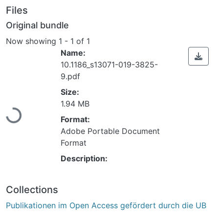
Files
Original bundle
Now showing
1 - 1 of 1
Name:
10.1186_s13071-019-3825-
9.pdf
Loading...
Size:
1.94 MB
Format:
Adobe Portable Document
Format
Description:
Collections
Publikationen im Open Access gefördert durch die UB