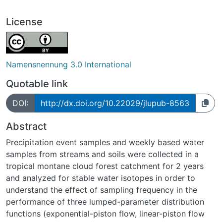
License
Namensnennung 3.0 International
Quotable link
DOI:
http://dx.doi.org/10.22029/jlupub-8563
Abstract
Precipitation event samples and weekly based water
samples from streams and soils were collected in a
tropical montane cloud forest catchment for 2 years
and analyzed for stable water isotopes in order to
understand the effect of sampling frequency in the
performance of three lumped-parameter distribution
functions (exponential-piston flow, linear-piston flow