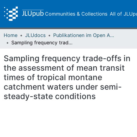
Communities & Collections
All of JLUp
Home
JLUdocs
Publikationen im Open Access gefördert durch die UB
Sampling frequency trade-offs in the assessment of mean transit times of tropical montane catchment waters under semi-steady-state conditions
Sampling frequency trade-offs in
the assessment of mean transit
times of tropical montane
catchment waters under semi-
steady-state conditions