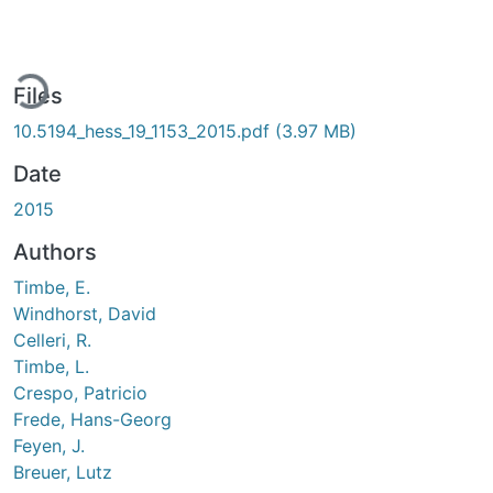
ading...
Files
10.5194_hess_19_1153_2015.pdf
(3.97 MB)
Date
2015
Authors
Timbe, E.
Windhorst, David
Celleri, R.
Timbe, L.
Crespo, Patricio
Frede, Hans-Georg
Feyen, J.
Breuer, Lutz