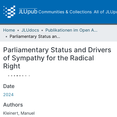
Communities & Collections
All of JLUp
Home
JLUdocs
Publikationen im Open Access gefördert durch die UB
Parliamentary Status and Drivers of Sympathy for the Radical Right
Parliamentary Status and Drivers
of Sympathy for the Radical
Right
Date
2024
Authors
Kleinert, Manuel