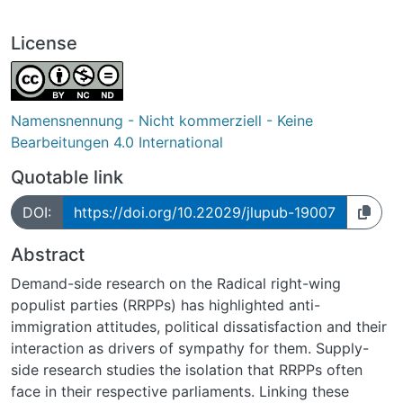
License
Namensnennung - Nicht kommerziell - Keine
Bearbeitungen 4.0 International
Quotable link
DOI:
https://doi.org/10.22029/jlupub-19007
Abstract
Demand-side research on the Radical right-wing
populist parties (RRPPs) has highlighted anti-
immigration attitudes, political dissatisfaction and their
interaction as drivers of sympathy for them. Supply-
side research studies the isolation that RRPPs often
face in their respective parliaments. Linking these