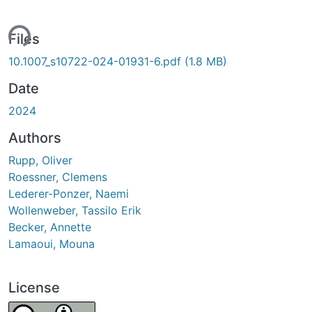
ing...
Files
10.1007_s10722-024-01931-6.pdf
(1.8 MB)
Date
2024
Authors
Rupp, Oliver
Roessner, Clemens
Lederer-Ponzer, Naemi
Wollenweber, Tassilo Erik
Becker, Annette
Lamaoui, Mouna
License