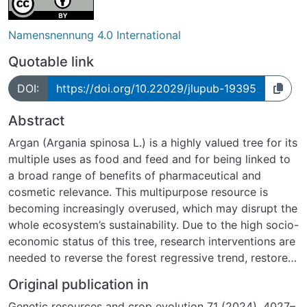
Namensnennung 4.0 International
Quotable link
DOI:
https://doi.org/10.22029/jlupub-19395
Abstract
Argan (Argania spinosa L.) is a highly valued tree for its
multiple uses as food and feed and for being linked to
a broad range of benefits of pharmaceutical and
cosmetic relevance. This multipurpose resource is
becoming increasingly overused, which may disrupt the
whole ecosystem’s sustainability. Due to the high socio-
economic status of this tree, research interventions are
needed to reverse the forest regressive trend, restore
the disturbed ecosystem, and conserve genetic
Original publication in
diversity. However, research on argan is restricted by
Genetic resources and crop evolution 71 (2024), 4027–
the lack of accessible information on the genetic and