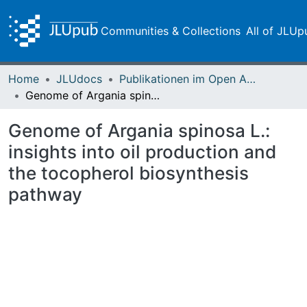
Communities & Collections
All of JLUp
Home
JLUdocs
Publikationen im Open Access gefördert durch die UB
Genome of Argania spinosa L.: insights into oil production and the tocopherol biosynthesis pathway
Genome of Argania spinosa L.:
insights into oil production and
the tocopherol biosynthesis
pathway