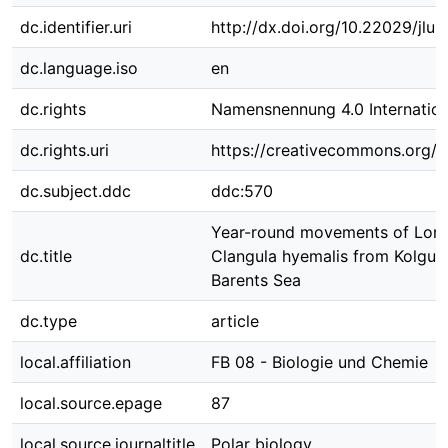
dc.identifier.uri
http://dx.doi.org/10.22029/jlu
dc.language.iso
en
dc.rights
Namensnennung 4.0 Internation
dc.rights.uri
https://creativecommons.org/li
dc.subject.ddc
ddc:570
Year-round movements of Long
dc.title
Clangula hyemalis from Kolguev
Barents Sea
dc.type
article
local.affiliation
FB 08 - Biologie und Chemie
local.source.epage
87
local.source.journaltitle
Polar biology