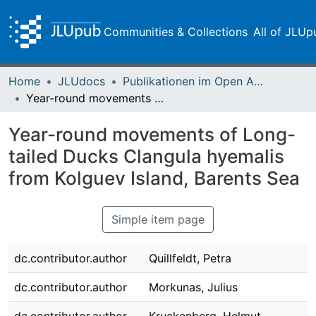
Communities & Collections
All of JLUp
Home
JLUdocs
Publikationen im Open Access gefördert durch die UB
Year-round movements of Long-tailed Ducks Clangula hyemalis from Kolguev Island, Barents Sea
Year-round movements of Long-
tailed Ducks Clangula hyemalis
from Kolguev Island, Barents Sea
Simple item page
dc.contributor.author
Quillfeldt, Petra
dc.contributor.author
Morkunas, Julius