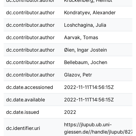
dc.contributor.author
Kruckenberg, Helmut
dc.contributor.author
Kondratyev, Alexander
dc.contributor.author
Loshchagina, Julia
dc.contributor.author
Aarvak, Tomas
dc.contributor.author
Øien, Ingar Jostein
dc.contributor.author
Bellebaum, Jochen
dc.contributor.author
Glazov, Petr
dc.date.accessioned
2022-11-11T14:56:15Z
dc.date.available
2022-11-11T14:56:15Z
dc.date.issued
2022
https://jlupub.ub.uni-
dc.identifier.uri
giessen.de//handle/jlupub/827