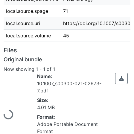
local.source.spage
71
local.source.uri
https://doi.org/10.1007/s0030
local.source.volume
45
Files
Original bundle
Now showing
1 - 1 of 1
Name:
10.1007_s00300-021-02973-
7.pdf
Loading...
Size:
4.01 MB
Format:
Adobe Portable Document
Format