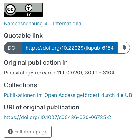
Namensnennung 4.0 International
Quotable link
DOI:
https://doi.org/10.22029/jlupub-6154
Original publication in
Parasitology research 119 (2020), 3099 - 3104
Collections
Publikationen im Open Access gefördert durch die UB
URI of original publication
https://doi.org/10.1007/s00436-020-06785-2
Full item page