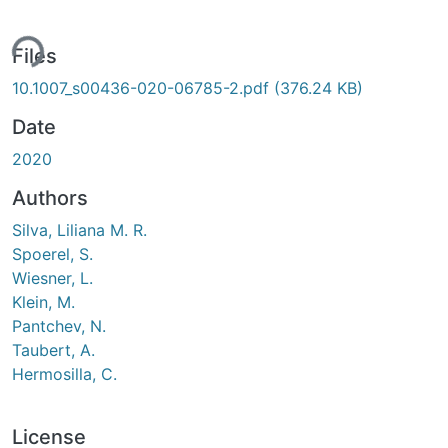
ing...
Files
10.1007_s00436-020-06785-2.pdf
(376.24 KB)
Date
2020
Authors
Silva, Liliana M. R.
Spoerel, S.
Wiesner, L.
Klein, M.
Pantchev, N.
Taubert, A.
Hermosilla, C.
License