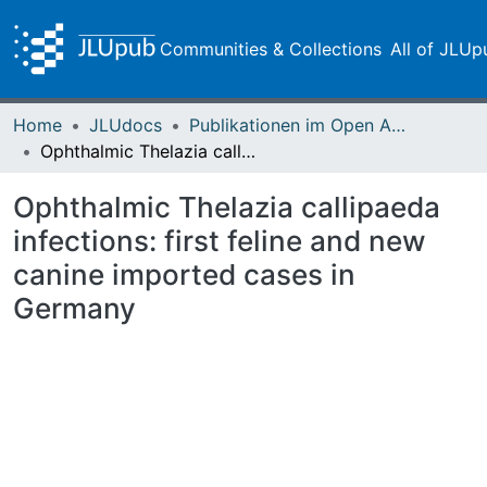
Communities & Collections
All of JLUp
Home
JLUdocs
Publikationen im Open Access gefördert durch die UB
Ophthalmic Thelazia callipaeda infections: first feline and new canine imported cases in Germany
Ophthalmic Thelazia callipaeda
infections: first feline and new
canine imported cases in
Germany