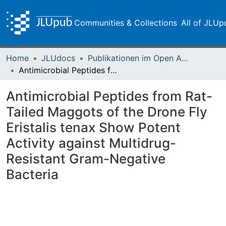
Communities & Collections
All of JLUp
Home
JLUdocs
Publikationen im Open Access gefördert durch die UB
Antimicrobial Peptides from Rat-Tailed Maggots of the Drone Fly Eristalis tenax Show Potent Activity against Multidrug-Resistant Gram-Negative Bacteria
Antimicrobial Peptides from Rat-
Tailed Maggots of the Drone Fly
Eristalis tenax Show Potent
Activity against Multidrug-
Resistant Gram-Negative
Bacteria