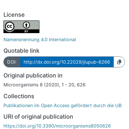
License
Namensnennung 4.0 International
Quotable link
DOI:
http://dx.doi.org/10.22029/jlupub-6266
Original publication in
Microorganisms 8 (2020), 1 - 20, 626
Collections
Publikationen im Open Access gefördert durch die UB
URI of original publication
https://doi.org/10.3390/microorganisms8050626