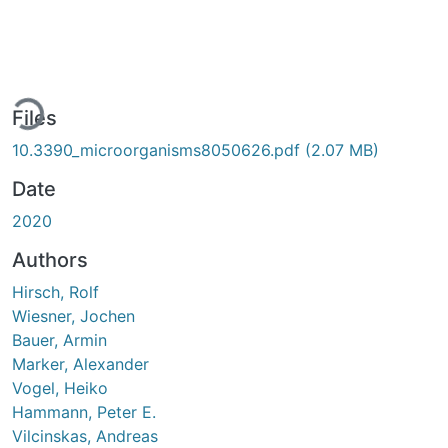
ing...
Files
10.3390_microorganisms8050626.pdf
(2.07 MB)
Date
2020
Authors
Hirsch, Rolf
Wiesner, Jochen
Bauer, Armin
Marker, Alexander
Vogel, Heiko
Hammann, Peter E.
Vilcinskas, Andreas