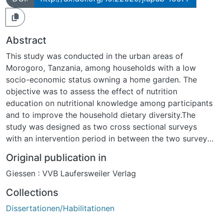
Abstract
This study was conducted in the urban areas of
Morogoro, Tanzania, among households with a low
socio-economic status owning a home garden. The
objective was to assess the effect of nutrition
education on nutritional knowledge among participants
and to improve the household dietary diversity.The
study was designed as two cross sectional surveys
with an intervention period in between the two surveys.
Two wards within the Morogoro municipality were
Original publication in
included, namely, Kichangani and Chamwino. These
Giessen : VVB Laufersweiler Verlag
wards were selected in consultation with the
Department of Food Science and Technology of the
Collections
Sokoine University of Agriculture based on inclusion
Dissertationen/Habilitationen
criteria of the study. The inclusion criteria were: (1)