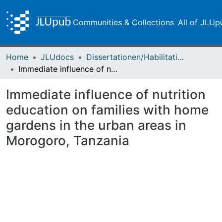
Communities & Collections
All of JLUp
Home
JLUdocs
Dissertationen/Habilitationen
Immediate influence of nutrition education on families with home gardens in the urban areas in Morogoro, Tanzania
Immediate influence of nutrition
education on families with home
gardens in the urban areas in
Morogoro, Tanzania