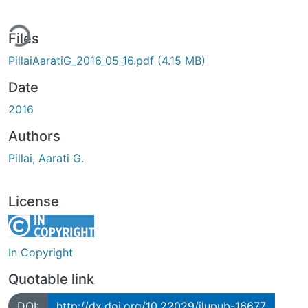
ing...
Files
PillaiAaratiG_2016_05_16.pdf
(4.15 MB)
Date
2016
Authors
Pillai, Aarati G.
License
In Copyright
Quotable link
DOI:
http://dx.doi.org/10.22029/jlupub-16677