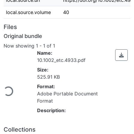
local.source.uri
https://doi.org/10.1002/etc.49
local.source.volume
40
Files
Original bundle
Now showing
1 - 1 of 1
Name:
10.1002_etc.4933.pdf
Size:
525.91 KB
ading...
Format:
Adobe Portable Document
Format
Description:
Collections