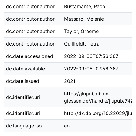
dc.contributor.author
Bustamante, Paco
dc.contributor.author
Massaro, Melanie
dc.contributor.author
Taylor, Graeme
dc.contributor.author
Quillfeldt, Petra
dc.date.accessioned
2022-09-06T07:56:36Z
dc.date.available
2022-09-06T07:56:36Z
dc.date.issued
2021
https://jlupub.ub.uni-
dc.identifier.uri
giessen.de//handle/jlupub/742
dc.identifier.uri
http://dx.doi.org/10.22029/jlu
dc.language.iso
en