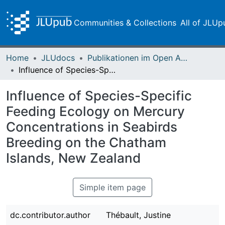
Communities & Collections
All of JLUp
Home
JLUdocs
Publikationen im Open Access gefördert durch die UB
Influence of Species-Specific Feeding Ecology on Mercury Concentrations in Seabirds Breeding on the Chatham Islands, New Zealand
Influence of Species-Specific
Feeding Ecology on Mercury
Concentrations in Seabirds
Breeding on the Chatham
Islands, New Zealand
Simple item page
dc.contributor.author
Thébault, Justine