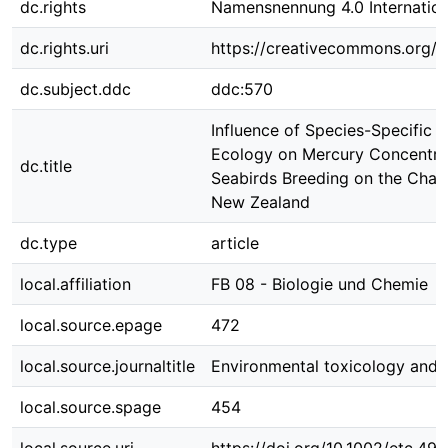
dc.rights
Namensnennung 4.0 Internation
dc.rights.uri
https://creativecommons.org/li
dc.subject.ddc
ddc:570
Influence of Species-Specific 
Ecology on Mercury Concentrat
dc.title
Seabirds Breeding on the Chat
New Zealand
dc.type
article
local.affiliation
FB 08 - Biologie und Chemie
local.source.epage
472
local.source.journaltitle
Environmental toxicology and 
local.source.spage
454