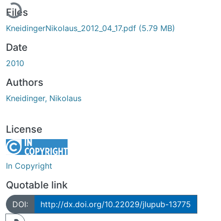
Files
KneidingerNikolaus_2012_04_17.pdf
(5.79 MB)
Date
2010
Authors
Kneidinger, Nikolaus
License
In Copyright
Quotable link
DOI:
http://dx.doi.org/10.22029/jlupub-13775