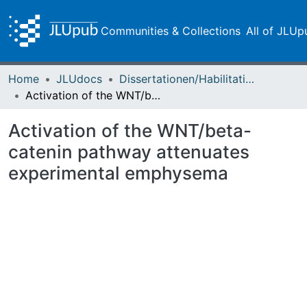
Communities & Collections
All of JLUp
Home
JLUdocs
Dissertationen/Habilitationen
Activation of the WNT/beta-catenin pathway attenuates experimental emphysema
Activation of the WNT/beta-
catenin pathway attenuates
experimental emphysema
ading...