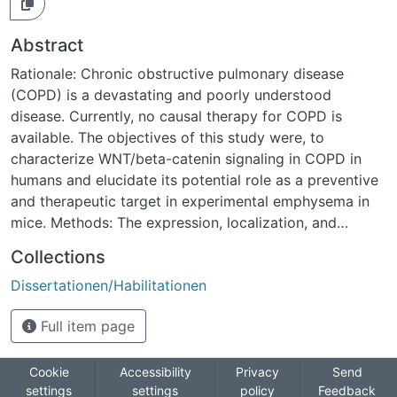
Abstract
Rationale: Chronic obstructive pulmonary disease
(COPD) is a devastating and poorly understood
disease. Currently, no causal therapy for COPD is
available. The objectives of this study were, to
characterize WNT/beta-catenin signaling in COPD in
humans and elucidate its potential role as a preventive
and therapeutic target in experimental emphysema in
mice. Methods: The expression, localization, and
activity of WNT/beta-catenin signaling was assessed in
Collections
12 human COPD and 12 transplant donor samples using
Dissertationen/Habilitationen
quantitative RT-PCR, immunohistochemistry, and
Western blotting. The role of WNT/beta-catenin
Full item page
signaling was assessed in elastase-induced emphysema
and therapeutic modulation thereof was assessed in
elastase-induced emphysema in TOPGAL reporter and
Cookie
Accessibility
Privacy
Send
settings
settings
policy
Feedback
wild type mice in vivo. Measurements and Main Results: