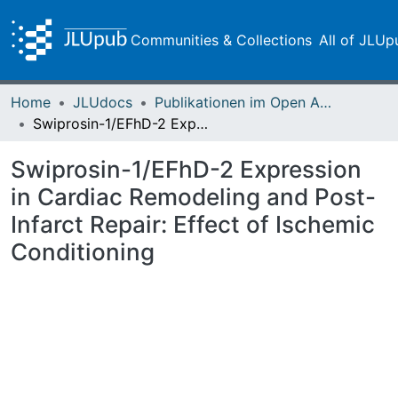
Communities & Collections
All of JLUp
Home
JLUdocs
Publikationen im Open Access gefördert durch die UB
Swiprosin-1/EFhD-2 Expression in Cardiac Remodeling and Post-Infarct Repair: Effect of Ischemic Conditioning
Swiprosin-1/EFhD-2 Expression
in Cardiac Remodeling and Post-
Infarct Repair: Effect of Ischemic
Conditioning