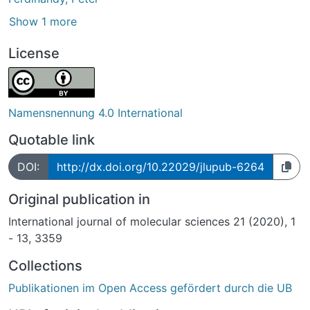
Show 1 more
License
Namensnennung 4.0 International
Quotable link
DOI:
http://dx.doi.org/10.22029/jlupub-6264
Original publication in
International journal of molecular sciences 21 (2020), 1
- 13, 3359
Collections
Publikationen im Open Access gefördert durch die UB