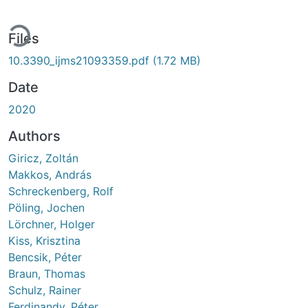
ding...
Files
10.3390_ijms21093359.pdf
(1.72 MB)
Date
2020
Authors
Giricz, Zoltán
Makkos, András
Schreckenberg, Rolf
Pöling, Jochen
Lörchner, Holger
Kiss, Krisztina
Bencsik, Péter
Braun, Thomas
Schulz, Rainer
Ferdinandy, Péter