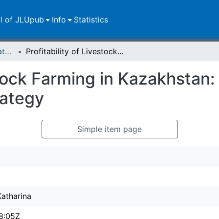
ll of JLUpub
Info
Statistics
Master-/Bachelor-/Staatsexamensarbeiten
Profitability of Livestock Farming in Kazakhstan: The Impact of Farm Size and Feeding Strategy
estock Farming in Kazakhstan
rategy
Simple item page
Katharina
8:05Z