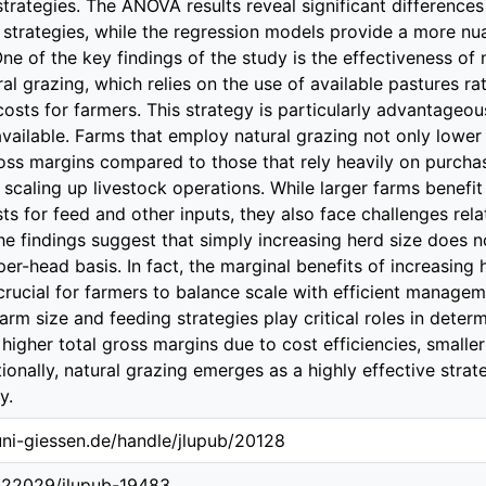
trategies. The ANOVA results reveal significant differences 
 strategies, while the regression models provide a more n
One of the key findings of the study is the effectiveness of
ural grazing, which relies on the use of available pastures r
costs for farmers. This strategy is particularly advantageou
available. Farms that employ natural grazing not only lower 
oss margins compared to those that rely heavily on purchas
 scaling up livestock operations. While larger farms benefi
sts for feed and other inputs, they also face challenges re
The findings suggest that simply increasing herd size does n
 per-head basis. In fact, the marginal benefits of increasing
crucial for farmers to balance scale with efficient manageme
rm size and feeding strategies play critical roles in determi
 higher total gross margins due to cost efficiencies, small
itionally, natural grazing emerges as a highly effective str
y.
.uni-giessen.de/handle/jlupub/20128
0.22029/jlupub-19483