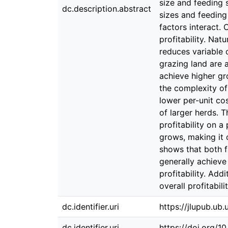
size and feeding s
dc.description.abstract
sizes and feeding
factors interact. 
profitability. Nat
reduces variable 
grazing land are 
achieve higher gr
the complexity of
lower per-unit co
of larger herds. 
profitability on a
grows, making it 
shows that both fa
generally achieve
profitability. Add
overall profitabilit
dc.identifier.uri
https://jlupub.ub
dc.identifier.uri
https://doi.org/1