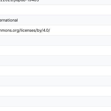
ternational
mmons.org/licenses/by/4.0/