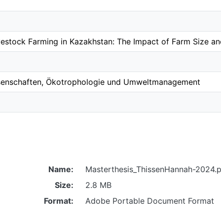
Livestock Farming in Kazakhstan: The Impact of Farm Size a
ssenschaften, Ökotrophologie und Umweltmanagement
Name:
Masterthesis_ThissenHannah-2024.p
Size:
2.8 MB
Format:
Adobe Portable Document Format