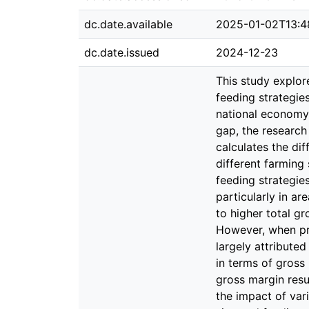
dc.date.available
2025-01-02T13:4
dc.date.issued
2024-12-23
This study explor
feeding strategie
national economy,
gap, the research
calculates the dif
different farming
feeding strategies
particularly in a
to higher total g
However, when pro
largely attribute
in terms of gross 
gross margin resu
the impact of var