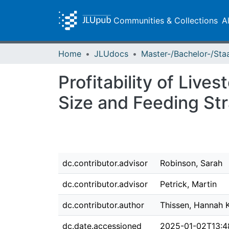
Communities & Collections
A
Home
JLUdocs
Profitability of Liv
Size and Feeding St
dc.contributor.advisor
Robinson, Sarah
dc.contributor.advisor
Petrick, Martin
dc.contributor.author
Thissen, Hannah 
dc.date.accessioned
2025-01-02T13:4