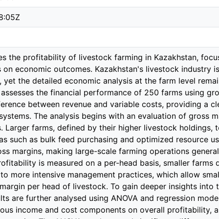
8:05Z
es the profitability of livestock farming in Kazakhstan, foc
s on economic outcomes. Kazakhstan's livestock industry is 
 yet the detailed economic analysis at the farm level rema
 assesses the financial performance of 250 farms using gro
ference between revenue and variable costs, providing a cle
 systems. The analysis begins with an evaluation of gross m
. Larger farms, defined by their higher livestock holdings, t
reas such as bulk feed purchasing and optimized resource us
ross margins, making large-scale farming operations general
fitability is measured on a per-head basis, smaller farms de
d to more intensive management practices, which allow sma
margin per head of livestock. To gain deeper insights into th
lts are further analysed using ANOVA and regression models.
ious income and cost components on overall profitability, as