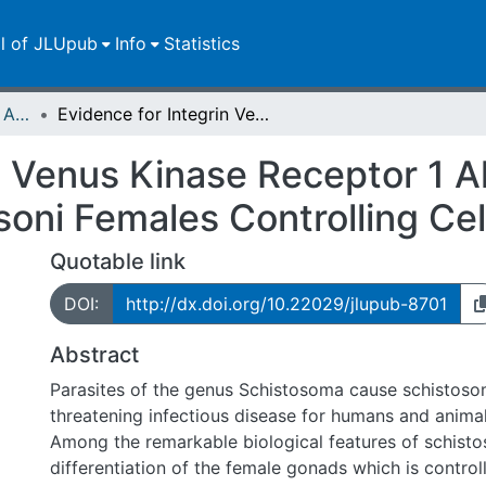
ll of JLUpub
Info
Statistics
Publikationen im Open Access gefördert durch die UB
Evidence for Integrin Venus Kinase Receptor 1 Alliance in the Ovary of Schistosoma mansoni Females Controlling Cell Survival
n Venus Kinase Receptor 1 Al
ni Females Controlling Cell
Quotable link
DOI:
http://dx.doi.org/10.22029/jlupub-8701
Abstract
Parasites of the genus Schistosoma cause schistosomi
threatening infectious disease for humans and anima
Among the remarkable biological features of schisto
differentiation of the female gonads which is control