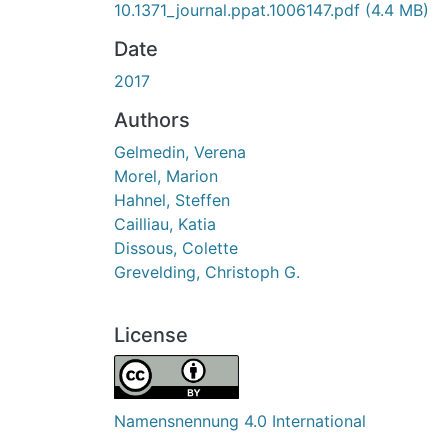
10.1371_journal.ppat.1006147.pdf
(4.4 MB)
Date
2017
Authors
Gelmedin, Verena
Morel, Marion
Hahnel, Steffen
Cailliau, Katia
Dissous, Colette
Grevelding, Christoph G.
License
Namensnennung 4.0 International