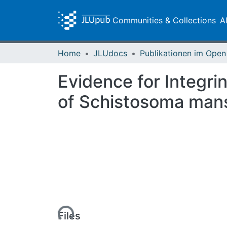
Communities & Collections
A
Home
JLUdocs
Evidence for Integri
of Schistosoma manso
Loading...
Files