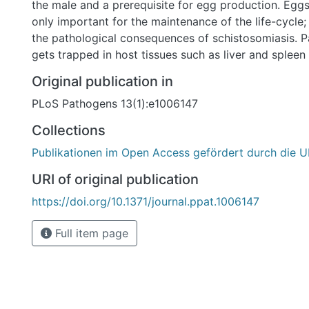
the male and a prerequisite for egg production. Eggs
only important for the maintenance of the life-cycle;
the pathological consequences of schistosomiasis. P
gets trapped in host tissues such as liver and spleen
inflammatory processes, finally leading to liver cirrh
Original publication in
activities of the last decade have indicated that diffe
PLoS Pathogens 13(1):e1006147
cellular and receptor-type kinases but also integrins 
control of mitogenic activity and differentiation the
Collections
this context an unusual class of receptor tyrosine ki
Publikationen im Open Access gefördert durch die U
been identified, the venus kinase receptors (SmVKRs
and molecular approaches we demonstrate that SmV
URI of original publication
be achieved by cooperation with a signaling complex
https://doi.org/10.1371/journal.ppat.1006147
beta integrin receptor Smß-Int1 and the bridging mo
SmPINCH, SmNck2. Besides unravelling a novel way
Full item page
activation, we provide evidence that this complex co
differentiation status of oocytes by regulating cell 
processes.