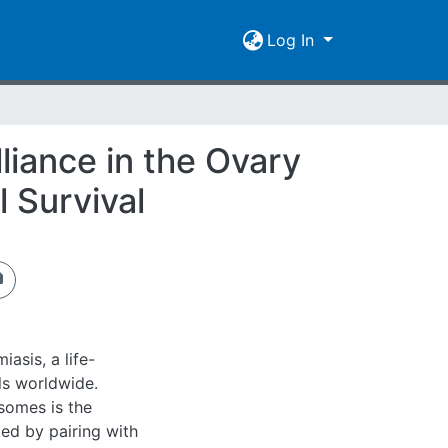
Log In
liance in the Ovary
 Survival
asis, a life-
ls worldwide.
somes is the
led by pairing with