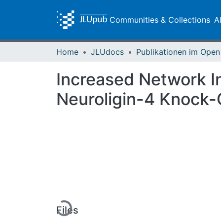
Communities & Collections
A
Home
JLUdocs
Increased Network In
Neuroligin-4 Knock-
Loading...
Files