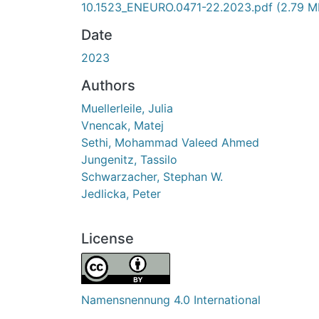
10.1523_ENEURO.0471-22.2023.pdf
(2.79 M
Date
2023
Authors
Muellerleile, Julia
Vnencak, Matej
Sethi, Mohammad Valeed Ahmed
Jungenitz, Tassilo
Schwarzacher, Stephan W.
Jedlicka, Peter
License
Namensnennung 4.0 International