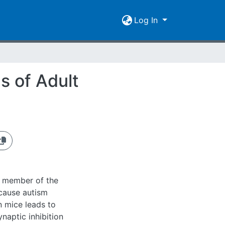
Log In
s of Adult
 a member of the
 cause autism
n mice leads to
naptic inhibition