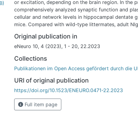
or excitation, depending on the brain region. In the 
B)
comprehensively analyzed synaptic function and plast
cellular and network levels in hippocampal dentate 
mice. Compared with wild-type littermates, adult N
exhibited increased paired-pulse inhibition of dentate
Original publication in
population spikes, but no impairments in excitatory 
eNeuro 10, 4 (2023), 1 - 20, 22.2023
transmission or short-term and long-term plasticity in
patch-clamp recordings in neonatal organotypic ent
Collections
hippocampal slice cultures from Nlgn4 KO and wild-t
Publikationen im Open Access gefördert durch die U
revealed no significant differences in excitatory or i
transmission, homeostatic synaptic plasticity, and pa
URI of original publication
properties in dentate granule cells, suggesting that 
https://doi.org/10.1523/ENEURO.0471-22.2023
inhibition in vivo is the result of altered network activ
Nlgn4 KO. A comparison with prior studies on Nlgn 
Full item page
reveals that each of the four neuroligins exerts a cha
on both intrinsic cellular and network activity in the 
vivo.