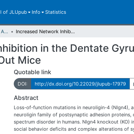
ll of JLUpub
Info
Statistics
Publikationen im Open Access gefördert durch die UB
Increased Network Inhibition in the Dentate Gyrus of Adult Neuroligin-4 Knock-Out Mice
hibition in the Dentate Gyru
Out Mice
Quotable link
DOI:
http://dx.doi.org/10.22029/jlupub-17979
Abstract
Loss-of-function mutations in neuroligin-4 (Nlgn4),
neuroligin family of postsynaptic adhesion proteins,
spectrum disorder in humans. Nlgn4 knockout (KO) i
social behavior deficits and complex alterations of sy