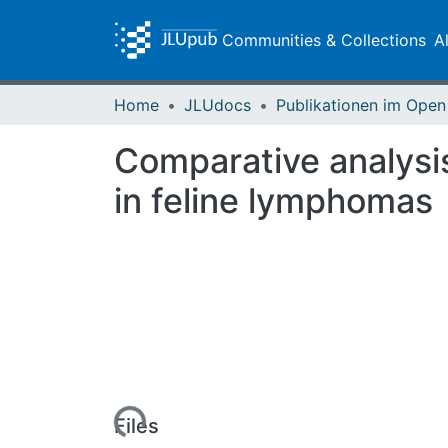
Communities & Collections
A
Home
JLUdocs
Comparative analysis
in feline lymphomas
Loading...
Files