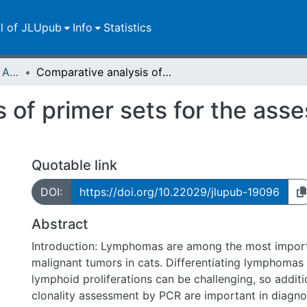
ll of JLUpub
Info
Statistics
Publikationen im Open Access gefördert durch die UB
Comparative analysis of primer sets for the assessment of clonality in feline lymphomas
 of primer sets for the asse
Quotable link
DOI:
https://doi.org/10.22029/jlupub-19096
Abstract
Introduction: Lymphomas are among the most impo
malignant tumors in cats. Differentiating lymphomas
lymphoid proliferations can be challenging, so additi
clonality assessment by PCR are important in diagnos