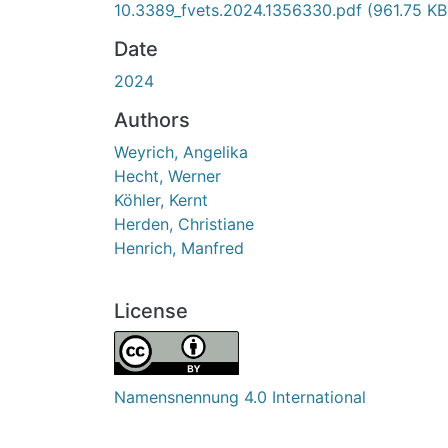
10.3389_fvets.2024.1356330.pdf
(961.75 KB
Date
2024
Authors
Weyrich, Angelika
Hecht, Werner
Köhler, Kernt
Herden, Christiane
Henrich, Manfred
License
Namensnennung 4.0 International