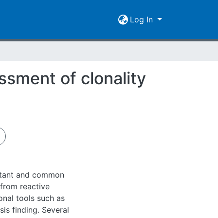
Log In
ssment of clonality
rtant and common
 from reactive
onal tools such as
is finding. Several