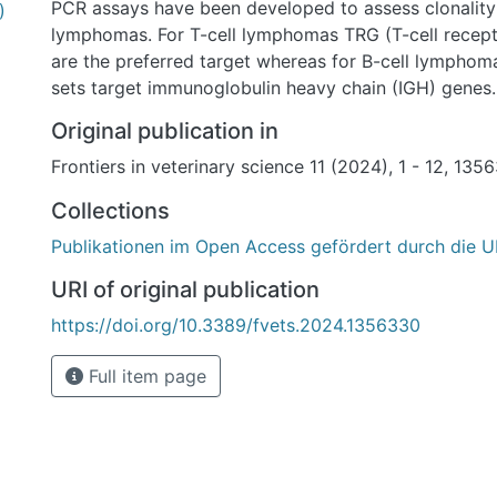
PCR assays have been developed to assess clonality 
)
lymphomas. For T-cell lymphomas TRG (T-cell rece
are the preferred target whereas for B-cell lymphom
sets target immunoglobulin heavy chain (IGH) gene
commonly used diagnostic primer sets for the assess
Original publication in
in feline lymphomas under controlled conditions (i.e.
Frontiers in veterinary science 11 (2024), 1 - 12, 135
set, PCR setup, amplicon detection system).
Methods: Formalin-fixed and paraffin-embedded samp
Collections
T-cell lymphomas, 29 B-cell lymphomas, and 11 non-
Publikationen im Open Access gefördert durch die U
were analyzed by PCR combined with capillary elect
Results and discussion: We show that the combinatio
URI of original publication
sets published by Weiss et al. and Mochizuki et al. p
https://doi.org/10.3389/fvets.2024.1356330
results for T-cell clonality, i.e., correctly assigns mo
clonal or polyclonal. For B-cell clonality, the combin
Full item page
sets by Mochizuki et al. and Rout et al. gave the bes
omitting the Kde gene rearrangement due to its low sp
study rigorously evaluated various primer sets under
experimental conditions to improve accuracy of ly
and provides a recommendation for achieving the hi