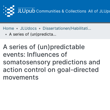
Communities & Collections
All of JLUp
Home
JLUdocs
Dissertationen/Habilitationen
A series of (un)predictable events: Influences of somatosensory predictions and action control on goal-directed movements
A series of (un)predictable
events: Influences of
somatosensory predictions and
action control on goal-directed
movements