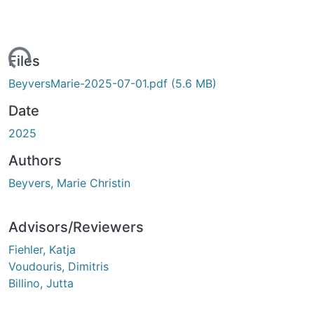
ading...
Files
BeyversMarie-2025-07-01.pdf
(5.6 MB)
Date
2025
Authors
Beyvers, Marie Christin
Advisors/Reviewers
Fiehler, Katja
Voudouris, Dimitris
Billino, Jutta