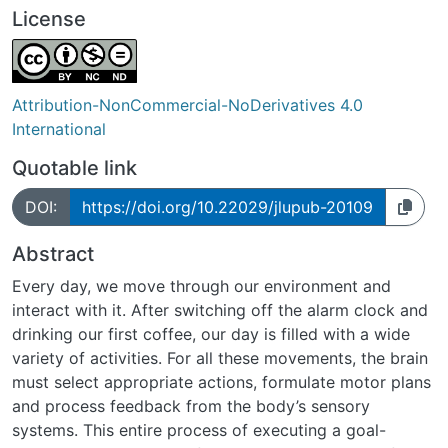
License
Attribution-NonCommercial-NoDerivatives 4.0
International
Quotable link
DOI:
https://doi.org/10.22029/jlupub-20109
Abstract
Every day, we move through our environment and
interact with it. After switching off the alarm clock and
drinking our first coffee, our day is filled with a wide
variety of activities. For all these movements, the brain
must select appropriate actions, formulate motor plans
and process feedback from the body’s sensory
systems. This entire process of executing a goal-