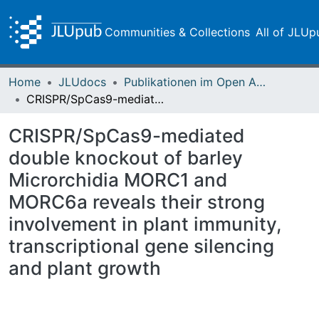
Communities & Collections
All of JLUp
Home
JLUdocs
Publikationen im Open Access gefördert durch die UB
CRISPR/SpCas9-mediated double knockout of barley Microrchidia MORC1 and MORC6a reveals their strong involvement in plant immunity, transcriptional gene silencing and plant growth
CRISPR/SpCas9-mediated
double knockout of barley
Microrchidia MORC1 and
MORC6a reveals their strong
involvement in plant immunity,
transcriptional gene silencing
and plant growth