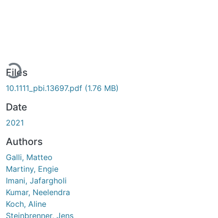
ading...
Files
10.1111_pbi.13697.pdf
(1.76 MB)
Date
2021
Authors
Galli, Matteo
Martiny, Engie
Imani, Jafargholi
Kumar, Neelendra
Koch, Aline
Steinbrenner, Jens