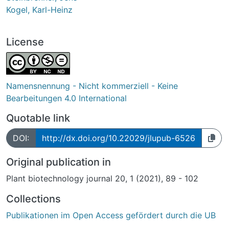
Kogel, Karl-Heinz
License
Namensnennung - Nicht kommerziell - Keine
Bearbeitungen 4.0 International
Quotable link
DOI:
http://dx.doi.org/10.22029/jlupub-6526
Original publication in
Plant biotechnology journal 20, 1 (2021), 89 - 102
Collections
Publikationen im Open Access gefördert durch die UB