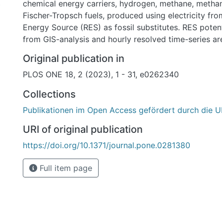
chemical energy carriers, hydrogen, methane, meth
)
Fischer-Tropsch fuels, produced using electricity f
Energy Source (RES) as fossil substitutes. RES poten
from GIS-analysis and hourly resolved time-series ar
reanalysis weather data. We model the sourcing of f
Original publication in
chemicals, synthesis and transport along nine differ
PLOS ONE 18, 2 (2023), 1 - 31, e0262340
Chains to Germany and compare import options for 
around the world against each other and with domes
Collections
alternatives on the basis of their respective cost per
Publikationen im Open Access gefördert durch die U
and energy delivered. We find that for each type of
carrier, there is an import option with lower costs 
URI of original publication
domestic production in Germany. No single exportin
https://doi.org/10.1371/journal.pone.0281380
energy carrier has a unique cost advantage, since fo
carrier and country there are cost-competitive altern
Full item page
exporter and infrastructure decisions to be made ba
criteria than energy and cost. The lowest cost means
energy and hydrogen are by hydrogen pipeline from
and Western Asia and Northern Africa starting at 
42 EUR/MWhLHV or 1.0 EUR/kgH2 to 1.3 EUR/kgH2 (