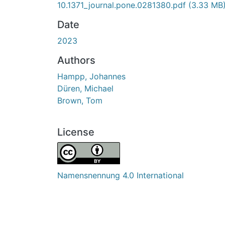
10.1371_journal.pone.0281380.pdf
(3.33 MB
Date
2023
Authors
Hampp, Johannes
Düren, Michael
Brown, Tom
License
Namensnennung 4.0 International