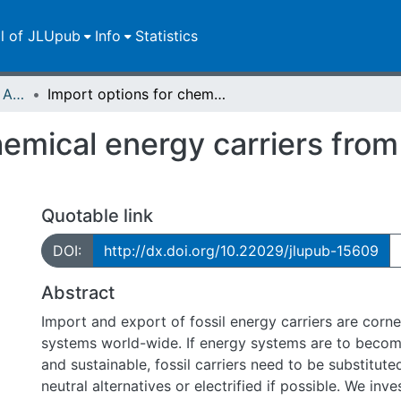
ll of JLUpub
Info
Statistics
Publikationen im Open Access gefördert durch die UB
Import options for chemical energy carriers from renewable sources to Germany
hemical energy carriers fro
Quotable link
DOI:
http://dx.doi.org/10.22029/jlupub-15609
Abstract
Import and export of fossil energy carriers are corn
systems world-wide. If energy systems are to becom
and sustainable, fossil carriers need to be substitut
neutral alternatives or electrified if possible. We inve