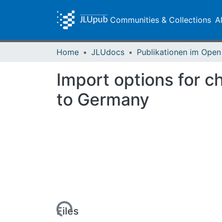
Communities & Collections
A
Home
JLUdocs
Import options for c
to Germany
Loading...
Files