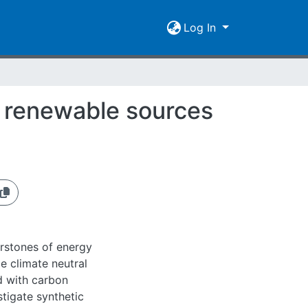
Log In
m renewable sources
erstones of energy
e climate neutral
ed with carbon
stigate synthetic