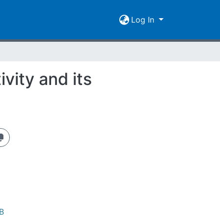
Log In
vity and its
B