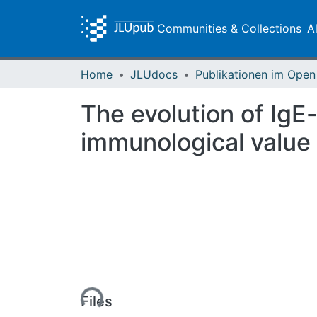
Communities & Collections
A
Home
JLUdocs
The evolution of IgE-
immunological value
Loading...
Files