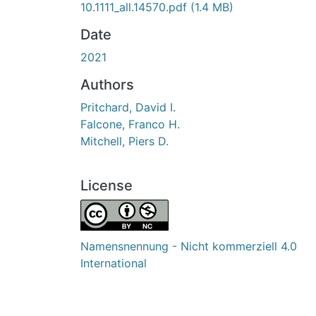
10.1111_all.14570.pdf
(1.4 MB)
Date
2021
Authors
Pritchard, David I.
Falcone, Franco H.
Mitchell, Piers D.
License
Namensnennung - Nicht kommerziell 4.0
International