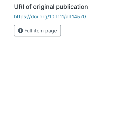
URI of original publication
https://doi.org/10.1111/all.14570
Full item page