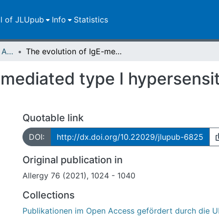
ll of JLUpub
Info
Statistics
Publikationen im Open Access gefördert durch die UB
The evolution of IgE-mediated type I hypersensitivity and its immunological value
mediated type I hypersensiti
Quotable link
DOI:
http://dx.doi.org/10.22029/jlupub-6825
Original publication in
Allergy 76 (2021), 1024 - 1040
Collections
Publikationen im Open Access gefördert durch die U