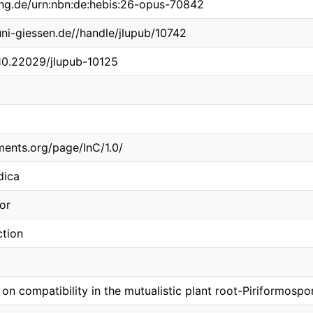
ing.de/urn:nbn:de:hebis:26-opus-70842
.uni-giessen.de//handle/jlupub/10742
/10.22029/jlupub-10125
ements.org/page/InC/1.0/
dica
or
ction
on compatibility in the mutualistic plant root-Piriformospor