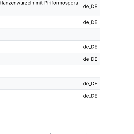
 Pflanzenwurzeln mit Piriformospora
de_DE
de_DE
de_DE
de_DE
de_DE
de_DE