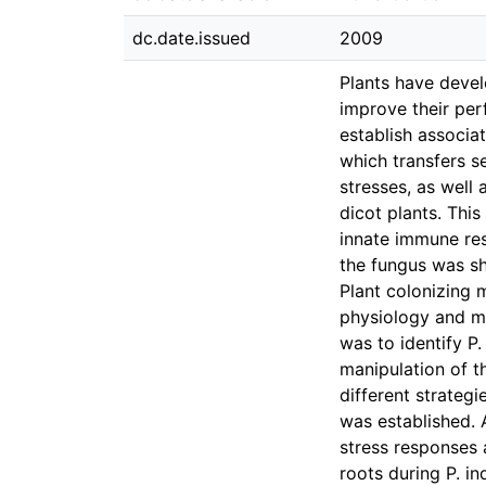
dc.date.issued
2009
Plants have devel
improve their per
establish associat
which transfers se
stresses, as well
dicot plants. Thi
innate immune res
the fungus was sho
Plant colonizing 
physiology and mo
was to identify P.
manipulation of t
different strateg
was established. 
stress responses 
roots during P. in