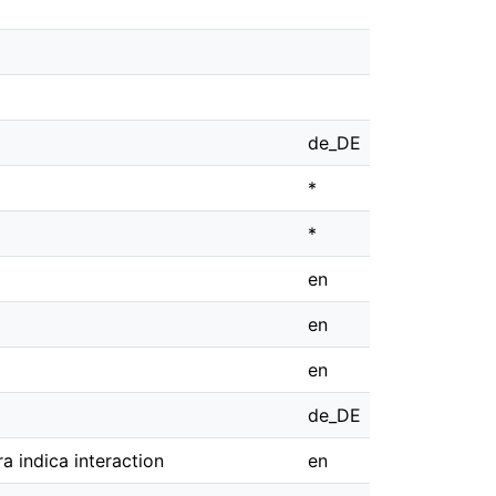
de_DE
*
*
en
en
en
de_DE
a indica interaction
en