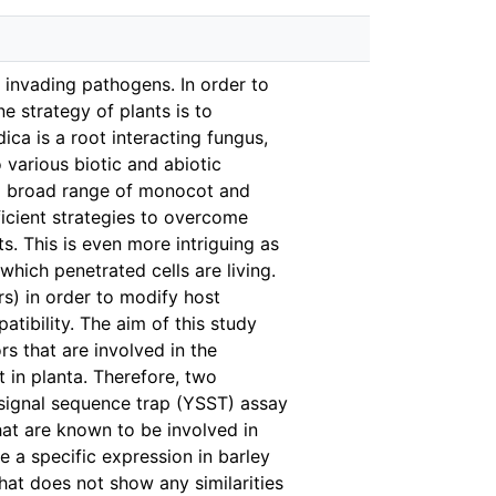
f invading pathogens. In order to
e strategy of plants is to
ica is a root interacting fungus,
o various biotic and abiotic
s a broad range of monocot and
ficient strategies to overcome
. This is even more intriguing as
which penetrated cells are living.
rs) in order to modify host
ibility. The aim of this study
rs that are involved in the
 in planta. Therefore, two
t signal sequence trap (YSST) assay
hat are known to be involved in
 a specific expression in barley
that does not show any similarities