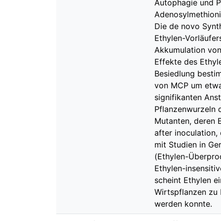
Autophagie und Pr
Adenosylmethionin
Die de novo Synt
Ethylen-Vorläufer
Akkumulation von
Effekte des Ethy
Besiedlung besti
von MCP um etwa 
signifikanten Ans
Pflanzenwurzeln d
Mutanten, deren E
after inoculation
mit Studien in Ge
(Ethylen-Überprodu
Ethylen-insensit
scheint Ethylen ei
Wirtspflanzen zu 
werden konnte.