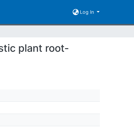
Log In
tic plant root-