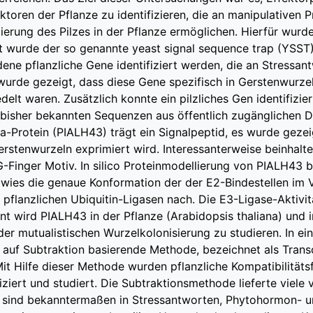
ktoren der Pflanze zu identifizieren, die an manipulativen P
lierung des Pilzes in der Pflanze ermöglichen. Hierfür wur
t wurde der so genannte yeast signal sequence trap (YSST)
ene pflanzliche Gene identifiziert werden, die an Stressa
s wurde gezeigt, dass diese Gene spezifisch in Gerstenwurz
edelt waren. Zusätzlich konnte ein pilzliches Gen identifizie
 bisher bekannten Sequenzen aus öffentlich zugänglichen 
ca-Protein (PIALH43) trägt ein Signalpeptid, es wurde geze
rstenwurzeln exprimiert wird. Interessanterweise beinhalte
-Finger Motiv. In silico Proteinmodellierung von PIALH43 b
wies die genaue Konformation der der E2-Bindestellen im 
pflanzlichen Ubiquitin-Ligasen nach. Die E3-Ligase-Aktivitä
 wird PIALH43 in der Pflanze (Arabidopsis thaliana) und in
 der mutualistischen Wurzelkolonisierung zu studieren. In 
, auf Subtraktion basierende Methode, bezeichnet als Trans
 Mit Hilfe dieser Methode wurden pflanzliche Kompatibilitäts
fiziert und studiert. Die Subtraktionsmethode lieferte viele
sind bekanntermaßen in Stressantworten, Phytohormon- 