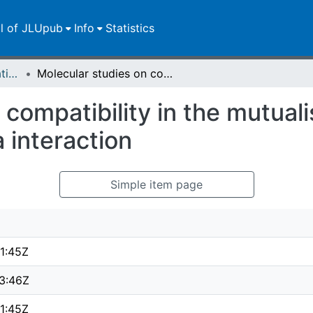
ll of JLUpub
Info
Statistics
Dissertationen/Habilitationen
Molecular studies on compatibility in the mutualistic plant root-Piriformospora indica interaction
compatibility in the mutualis
 interaction
Simple item page
1:45Z
3:46Z
1:45Z