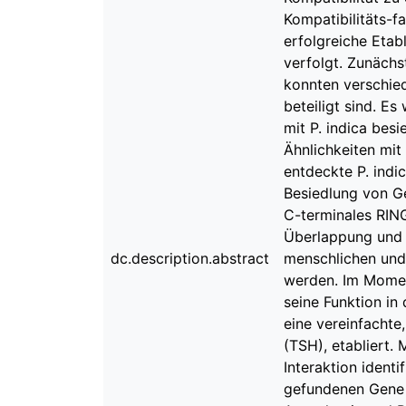
Kompatibilitäts-fa
erfolgreiche Etab
verfolgt. Zunächs
konnten verschied
beteiligt sind. E
mit P. indica besi
Ähnlichkeiten mit
entdeckte P. indi
Besiedlung von Ge
C-terminales RING
Überlappung und 
dc.description.abstract
menschlichen und 
werden. Im Moment
seine Funktion in
eine vereinfachte
(TSH), etabliert.
Interaktion identi
gefundenen Gene 