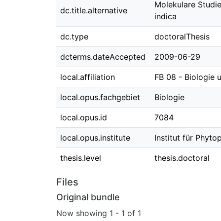
Molekulare Studie
dc.title.alternative
indica
dc.type
doctoralThesis
dcterms.dateAccepted
2009-06-29
local.affiliation
FB 08 - Biologie
local.opus.fachgebiet
Biologie
local.opus.id
7084
local.opus.institute
Institut für Phy
thesis.level
thesis.doctoral
Files
Original bundle
Now showing
1 - 1 of 1