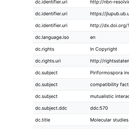
dc.identifier.uri
http://nbn-resolv
dc.identifier.uri
https://jlupub.ub
dc.identifier.uri
http://dx.doi.org
dc.language.iso
en
dc.rights
In Copyright
dc.rights.uri
http://rightsstat
dc.subject
Piriformospora in
dc.subject
compatibility fact
dc.subject
mutualistic intera
dc.subject.ddc
ddc:570
dc.title
Molecular studies 