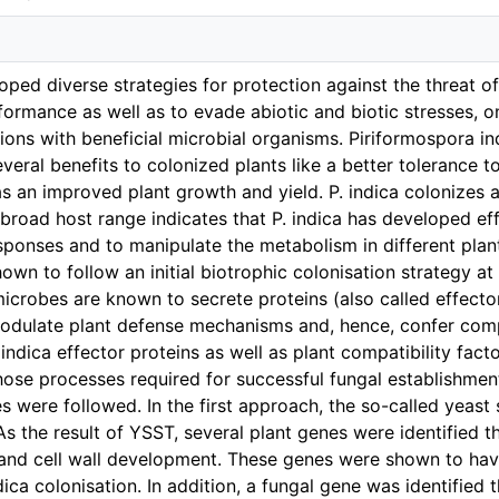
oped diverse strategies for protection against the threat o
formance as well as to evade abiotic and biotic stresses, on
ions with beneficial microbial organisms. Piriformospora ind
veral benefits to colonized plants like a better tolerance t
 as an improved plant growth and yield. P. indica colonize
s broad host range indicates that P. indica has developed ef
ponses and to manipulate the metabolism in different plants
wn to follow an initial biotrophic colonisation strategy at 
microbes are known to secrete proteins (also called effecto
dulate plant defense mechanisms and, hence, confer compat
 indica effector proteins as well as plant compatibility facto
hose processes required for successful fungal establishment
ies were followed. In the first approach, the so-called yeas
As the result of YSST, several plant genes were identified t
and cell wall development. These genes were shown to have
dica colonisation. In addition, a fungal gene was identified 