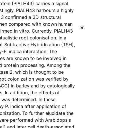
otein (PIALH43) carries a signal
stingly, PIALH43 harbours a highly
43 confirmed a 3D structural
s when compared with known human
en
irmed in vitro. Currently, PIALH43
tualistic root colonisation. In a
t Subtractive Hybridization (TSH),
-P. indica interaction. The
nes are known to be involved in
d protein processing. Among the
se 2, which is thought to be
oot colonization was verified by
CC) in barley and by cytologically
 In addition, the effects of
 was determined. In these
 P. indica after application of
nization. To further elucidate the
s were performed with Arabidopsis
ai) and later cell death-associated