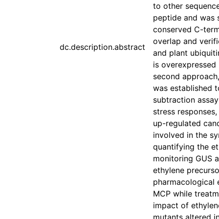
to other sequence
peptide and was s
conserved C-termi
overlap and veri
dc.description.abstract
and plant ubiquit
is overexpressed i
second approach, 
was established to
subtraction assay
stress responses
up-regulated can
involved in the s
quantifying the e
monitoring GUS ac
ethylene precurs
pharmacological e
MCP while treatme
impact of ethylen
mutants altered in