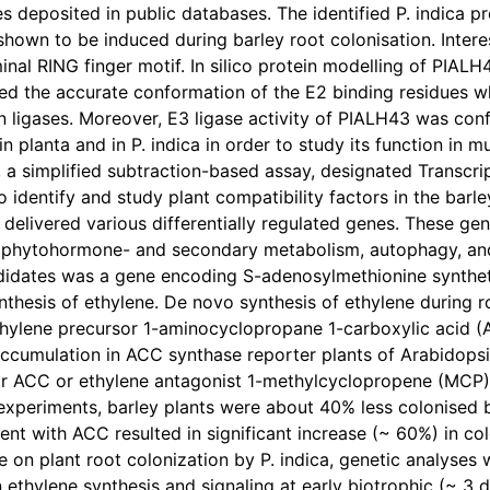
s deposited in public databases. The identified P. indica pr
hown to be induced during barley root colonisation. Intere
nal RING finger motif. In silico protein modelling of PIALH
fied the accurate conformation of the E2 binding residue
in ligases. Moreover, E3 ligase activity of PIALH43 was conf
n planta and in P. indica in order to study its function in mu
a simplified subtraction-based assay, designated Transcrip
 identify and study plant compatibility factors in the barley
 delivered various differentially regulated genes. These ge
, phytohormone- and secondary metabolism, autophagy, an
didates was a gene encoding S-adenosylmethionine syntheta
ynthesis of ethylene. De novo synthesis of ethylene during r
thylene precursor 1-aminocyclopropane 1-carboxylic acid (A
cumulation in ACC synthase reporter plants of Arabidopsis.
or ACC or ethylene antagonist 1-methylcyclopropene (MCP)
xperiments, barley plants were about 40% less colonised by
nt with ACC resulted in significant increase (~ 60%) in colo
e on plant root colonization by P. indica, genetic analyse
 ethylene synthesis and signaling at early biotrophic (~ 3 d