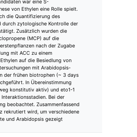
andidaten war eine S-
ese von Ethylen eine Rolle spielt.
h die Quantifizierung des
 durch zytologische Kontrolle der
ätigt. Zusätzlich wurden die
yclopropene (MCP) auf die
erstenpflanzen nach der Zugabe
dlung mit ACC zu einem
 Ethylen auf die Besiedlung von
ntersuchungen mit Arabidopsis-
n der frühen biotrophen (~ 3 days
urchgeführt. In Übereinstimmung
eg konstitutiv aktiv) und eto1-1
 Interaktionsstadien. Bei der
dlung beobachtet. Zusammenfassend
lz rekrutiert wird, um verschiedene
ste und Arabidopsis gezeigt