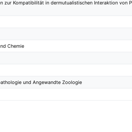
n zur Kompatibilität in dermutualistischen Interaktion von
 und Chemie
topathologie und Angewandte Zoologie