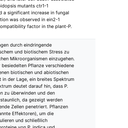
bidopsis mutants ctr1-1
 a significant increase in fungal
ation was observed in ein2-1
ompatibility factor in the plant-P.
ngen durch eindringende
ischem und biotischem Stress zu
lichen Mikroorganismen einzugehen.
er besiedelten Pflanze verschiedene
enen biotischen und abiotischen
 in der Lage, ein breites Spektrum
trum deutet darauf hin, dass P.
ten zu überwinden und den
staunlich, da gezeigt werden
ende Zellen penetriert. Pflanzen
nnte Effektoren), um die
ieren und schließlich
proteine von P. indica und