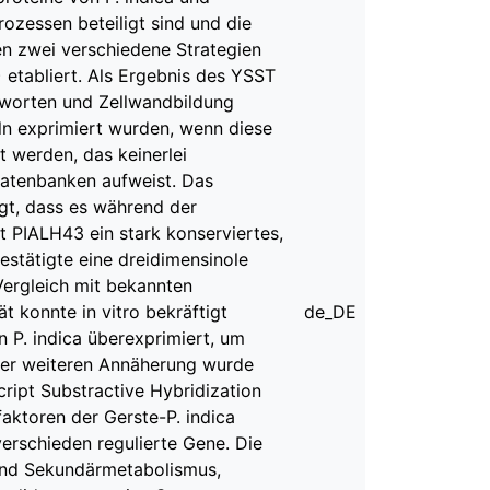
rozessen beteiligt sind und die
den zwei verschiedene Strategien
 etabliert. Als Ergebnis des YSST
ntworten und Zellwandbildung
eln exprimiert wurden, wenn diese
rt werden, das keinerlei
Datenbanken aufweist. Das
igt, dass es während der
t PIALH43 ein stark konserviertes,
estätigte eine dreidimensinole
Vergleich mit bekannten
t konnte in vitro bekräftigt
de_DE
 P. indica überexprimiert, um
einer weiteren Annäherung wurde
cript Substractive Hybridization
faktoren der Gerste-P. indica
 verschieden regulierte Gene. Die
und Sekundärmetabolismus,