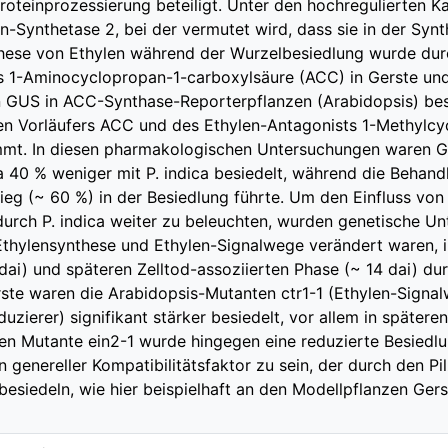
oteinprozessierung beteiligt. Unter den hochregulierten K
-Synthetase 2, bei der vermutet wird, dass sie in der Synth
hese von Ethylen während der Wurzelbesiedlung wurde durc
s 1-Aminocyclopropan-1-carboxylsäure (ACC) in Gerste und
 GUS in ACC-Synthase-Reporterpflanzen (Arabidopsis) best
len Vorläufers ACC und des Ethylen-Antagonists 1-Methylc
mmt. In diesen pharmakologischen Untersuchungen waren G
40 % weniger mit P. indica besiedelt, während die Behan
tieg (~ 60 %) in der Besiedlung führte. Um den Einfluss von
urch P. indica weiter zu beleuchten, wurden genetische U
thylensynthese und Ethylen-Signalwege verändert waren, i
, dai) und späteren Zelltod-assoziierten Phase (~ 14 dai) d
rste waren die Arabidopsis-Mutanten ctr1-1 (Ethylen-Signalw
zierer) signifikant stärker besiedelt, vor allem in späteren
iven Mutante ein2-1 wurde hingegen eine reduzierte Besie
n genereller Kompatibilitätsfaktor zu sein, der durch den Pi
besiedeln, wie hier beispielhaft an den Modellpflanzen Ger