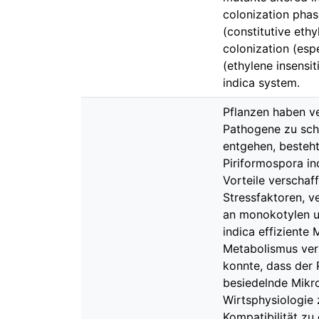
colonization phas
(constitutive ethy
colonization (espe
(ethylene insensit
indica system.
Pflanzen haben v
Pathogene zu schü
entgehen, besteht
Piriformospora in
Vorteile verschaf
Stressfaktoren, v
an monokotylen un
indica effizient
Metabolismus vers
konnte, dass der 
besiedelnde Mikr
Wirtsphysiologie
Kompatibilität zu