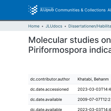
Communities & Collections
A
Home
JLUdocs
Molecular studies on 
Piriformospora indica
dc.contributor.author
Khatabi, Behanm
dc.date.accessioned
2023-03-03T14:4
dc.date.available
2009-07-07T12:2
dc.date.available
2023-03-03T14:4