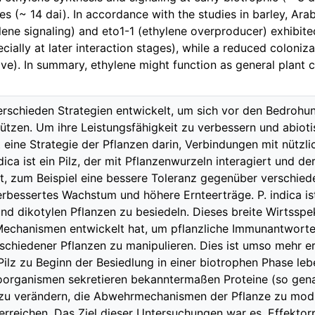
es (~ 14 dai). In accordance with the studies in barley, Ara
lene signaling) and eto1-1 (ethylene overproducer) exhibited
cially at later interaction stages), while a reduced coloniz
ive). In summary, ethylene might function as general plant c
erschieden Strategien entwickelt, um sich vor den Bedrohu
tzen. Um ihre Leistungsfähigkeit zu verbessern und abiot
 eine Strategie der Pflanzen darin, Verbindungen mit nütz
dica ist ein Pilz, der mit Pflanzenwurzeln interagiert und d
ft, zum Beispiel eine bessere Toleranz gegenüber verschied
erbessertes Wachstum und höhere Ernteerträge. P. indica ist
d dikotylen Pflanzen zu besiedeln. Dieses breite Wirtsspek
e Mechanismen entwickelt hat, um pflanzliche Immunantwor
chiedener Pflanzen zu manipulieren. Dies ist umso mehr er
Pilz zu Beginn der Besiedlung in einer biotrophen Phase leb
oorganismen sekretieren bekanntermaßen Proteine (so gena
 zu verändern, die Abwehrmechanismen der Pflanze zu modul
 erreichen. Das Ziel dieser Untersuchungen war es, Effektor