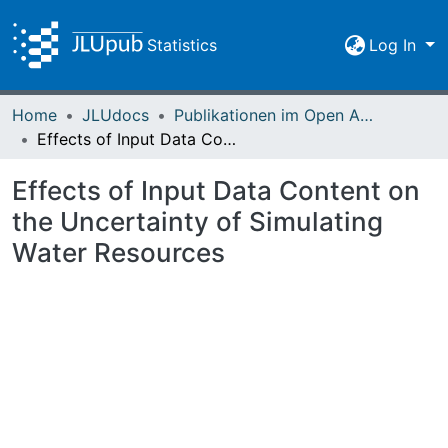
Statistics
Log In
Home
JLUdocs
Publikationen im Open Access gefördert durch die UB
Effects of Input Data Content on the Uncertainty of Simulating Water Resources
Effects of Input Data Content on
the Uncertainty of Simulating
Water Resources