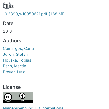
Loading...
Files
10.3390_w10050621.pdf
(1.88 MB)
Date
2018
Authors
Camargos, Carla
Julich, Stefan
Houska, Tobias
Bach, Martin
Breuer, Lutz
License
Namensnennung 4.0 International