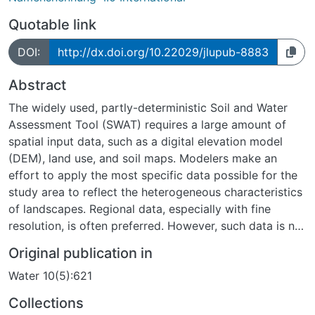
Quotable link
DOI:
http://dx.doi.org/10.22029/jlupub-8883
Abstract
The widely used, partly-deterministic Soil and Water
Assessment Tool (SWAT) requires a large amount of
spatial input data, such as a digital elevation model
(DEM), land use, and soil maps. Modelers make an
effort to apply the most specific data possible for the
study area to reflect the heterogeneous characteristics
of landscapes. Regional data, especially with fine
resolution, is often preferred. However, such data is not
always available and can be computationally
Original publication in
demanding. Despite being coarser, global data are
Water 10(5):621
usually free and available to the public. Previous
studies revealed the importance for single
Collections
investigations of different input maps. However, it