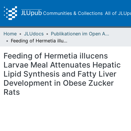
Communities & Collections
All of JLUp
Home
JLUdocs
Publikationen im Open Access gefördert durch die UB
Feeding of Hermetia illucens Larvae Meal Attenuates Hepatic Lipid Synthesis and Fatty Liver Development in Obese Zucker Rats
Feeding of Hermetia illucens
Larvae Meal Attenuates Hepatic
Lipid Synthesis and Fatty Liver
Development in Obese Zucker
Rats