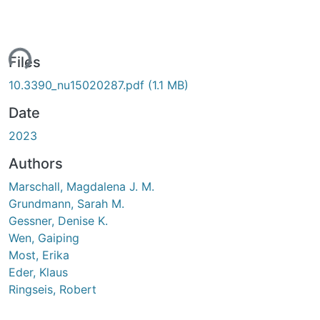
ing...
Files
10.3390_nu15020287.pdf
(1.1 MB)
Date
2023
Authors
Marschall, Magdalena J. M.
Grundmann, Sarah M.
Gessner, Denise K.
Wen, Gaiping
Most, Erika
Eder, Klaus
Ringseis, Robert