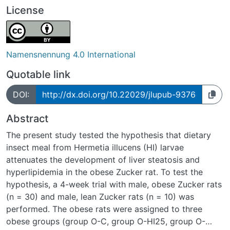
License
Namensnennung 4.0 International
Quotable link
DOI:
http://dx.doi.org/10.22029/jlupub-9376
Abstract
The present study tested the hypothesis that dietary
insect meal from Hermetia illucens (HI) larvae
attenuates the development of liver steatosis and
hyperlipidemia in the obese Zucker rat. To test the
hypothesis, a 4-week trial with male, obese Zucker rats
(n = 30) and male, lean Zucker rats (n = 10) was
performed. The obese rats were assigned to three
obese groups (group O-C, group O-HI25, group O-