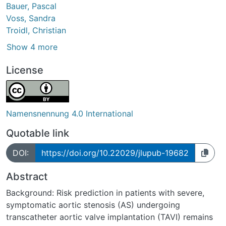
Bauer, Pascal
Voss, Sandra
Troidl, Christian
Show 4 more
License
Namensnennung 4.0 International
Quotable link
DOI:
https://doi.org/10.22029/jlupub-19682
Abstract
Background: Risk prediction in patients with severe,
symptomatic aortic stenosis (AS) undergoing
transcatheter aortic valve implantation (TAVI) remains