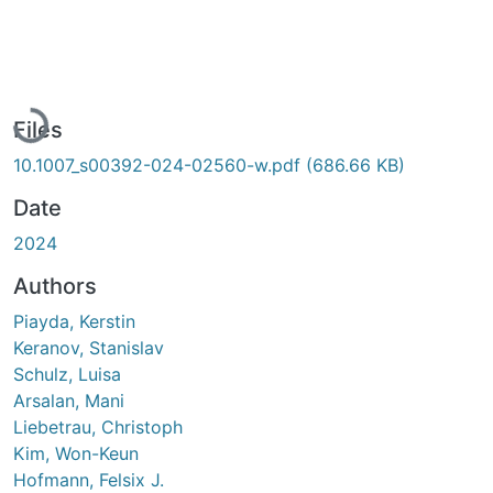
Loading...
Files
10.1007_s00392-024-02560-w.pdf
(686.66 KB)
Date
2024
Authors
Piayda, Kerstin
Keranov, Stanislav
Schulz, Luisa
Arsalan, Mani
Liebetrau, Christoph
Kim, Won-Keun
Hofmann, Felsix J.