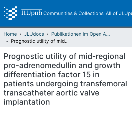
Communities & Collections
All of JLUp
Home
JLUdocs
Publikationen im Open Access gefördert durch die UB
Prognostic utility of mid-regional pro-adrenomedullin and growth differentiation factor 15 in patients undergoing transfemoral transcatheter aortic valve implantation
Prognostic utility of mid-regional
pro-adrenomedullin and growth
differentiation factor 15 in
patients undergoing transfemoral
transcatheter aortic valve
implantation