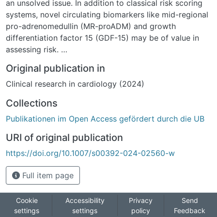
an unsolved issue. In addition to classical risk scoring
systems, novel circulating biomarkers like mid-regional
pro-adrenomedullin (MR-proADM) and growth
differentiation factor 15 (GDF-15) may be of value in
assessing risk.
Methods: Consecutive patients undergoing elective
Original publication in
transfemoral TAVI were included in this prospective
Clinical research in cardiology (2024)
observational study. Baseline information, imaging
findings, blood samples, and clinical outcomes were
Collections
collected. Blood levels of the classical biomarkers
Publikationen im Open Access gefördert durch die UB
interleukin-6 (IL-6) and high-sensitivity C-reactive
peptide (hsCRP) and of the novel biomarkers MR-
URI of original publication
proADM and GDF-15 were measured and their
https://doi.org/10.1007/s00392-024-02560-w
predictive utility for mortality assessed.
Results: The study cohort consisted of 92 patients
Full item page
undergoing TAVI. The median age was 80.7 years [IQR
77.2;83.3], and 48 (52.2%) were male. Analysis of the
area under the curve (AUC) of the receiver-operating
Cookie
Accessibility
Privacy
Send
settings
settings
policy
Feedback
characteristics showed that the hsCRP levels