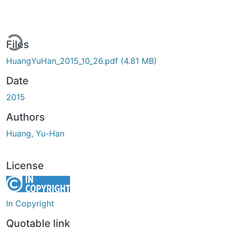
ding...
Files
HuangYuHan_2015_10_26.pdf
(4.81 MB)
Date
2015
Authors
Huang, Yu-Han
License
In Copyright
Quotable link