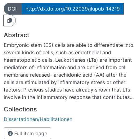
DOI:
http://dx.doi.org/10.22029/jlupub-14219
Abstract
Embryonic stem (ES) cells are able to differentiate into
several kinds of cells, such as endothelial and
haematopoietic cells. Leukotrienes (LTs) are important
mediators of inflammation and are derived from cell
membrane released- arachidonic acid (AA) after the
cells are stimulated by inflammatory stress or other
factors. Previous studies have already shown that LTs
involve in the inflammatory response that contributes
significantly to local vascular formation. Moreover, the
Collections
inflammatory response is also accompanied by massive
Dissertationen/Habilitationen
leukocyte accumulation. However, it remains elusive
whether LTs have any effect on vasculogenesis or
Full item page
leukocyte differentiation of ES cells in response to