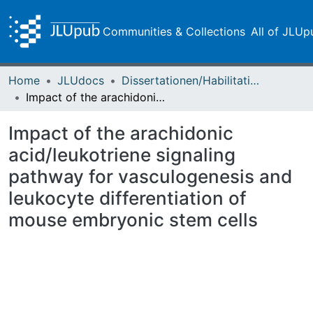
Communities & Collections
All of JLUp
Home
JLUdocs
Dissertationen/Habilitationen
Impact of the arachidonic acid/leukotriene signaling pathway for vasculogenesis and leukocyte differentiation of mouse embryonic stem cells
Impact of the arachidonic
acid/leukotriene signaling
pathway for vasculogenesis and
leukocyte differentiation of
mouse embryonic stem cells