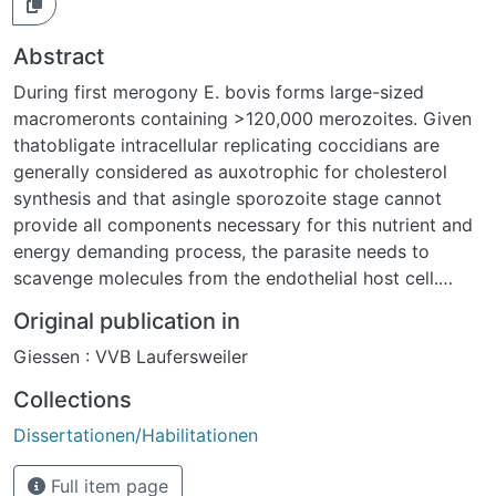
Abstract
During first merogony E. bovis forms large-sized
macromeronts containing >120,000 merozoites. Given
thatobligate intracellular replicating coccidians are
generally considered as auxotrophic for cholesterol
synthesis and that asingle sporozoite stage cannot
provide all components necessary for this nutrient and
energy demanding process, the parasite needs to
scavenge molecules from the endothelial host cell.
Especially for the massive offspring membrane
Original publication in
production, large amounts of cholesterol are
Giessen : VVB Laufersweiler
indispensable for a successful replication process.
Here, the influence of E. bovis infections on host cell
Collections
cholesterol metabolism was analyzed.Free cholesterol
Dissertationen/Habilitationen
and neutral lipids were shown to be differentially
distributed in sporozoite stages. Thus, free cholesterol
Full item page
mainly occurred in the apical complex and in the