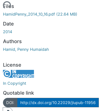
ading...
Files
HamidPenny_2014_10_16.pdf
(22.64 MB)
Date
2014
Authors
Hamid, Penny Humaidah
License
In Copyright
Quotable link
DOI:
http://dx.doi.org/10.22029/jlupub-11956