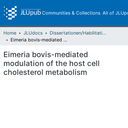
Communities & Collections
All of JLUp
Home
JLUdocs
Dissertationen/Habilitationen
Eimeria bovis-mediated modulation of the host cell cholesterol metabolism
Eimeria bovis-mediated
modulation of the host cell
cholesterol metabolism