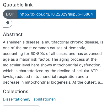
Quotable link
DOI:
http://dx.doi.org/10.22029/jlupub-16804
Abstract
Alzheimer´s disease, a multifactorial chronic disease, is
one of the most common causes of dementia,
accounting for 60-80% of all cases, and has advanced
age as a major risk factor. The aging process at the
molecular level here shows mitochondrial dysfunction,
which is characterized by the decline of cellular ATP
levels, reduced mitochondrial respiration and a
decrease in mitochondrial biogenesis. At the outset, a
cohort of 3-week-old female NMRI mice was examined
Collections
over a 24-month period at 6-month intervals for
Dissertationen/Habilitationen
various parameters designed to provide insight into
changes during the physiological aging process.