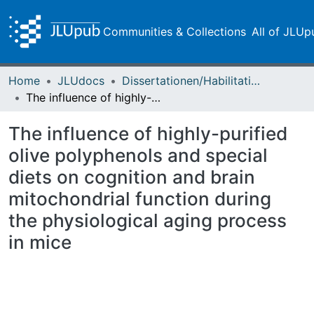
Communities & Collections
All of JLUp
Home
JLUdocs
Dissertationen/Habilitationen
The influence of highly-purified olive polyphenols and special diets on cognition and brain mitochondrial function during the physiological aging process in mice
The influence of highly-purified
olive polyphenols and special
diets on cognition and brain
mitochondrial function during
the physiological aging process
in mice