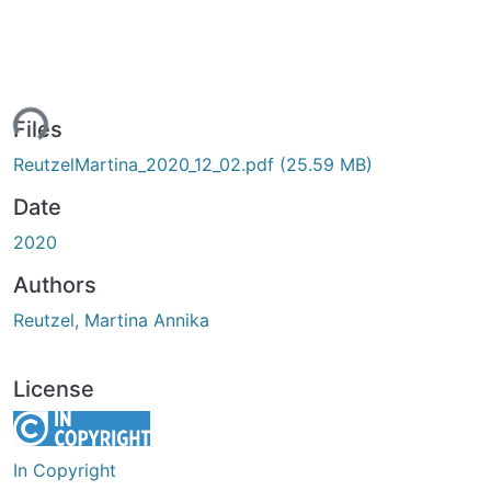
ing...
Files
ReutzelMartina_2020_12_02.pdf
(25.59 MB)
Date
2020
Authors
Reutzel, Martina Annika
License
In Copyright