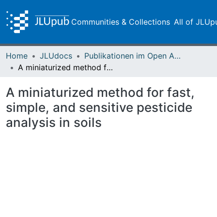
Communities & Collections
All of JLUp
Home
JLUdocs
Publikationen im Open Access gefördert durch die UB
A miniaturized method for fast, simple, and sensitive pesticide analysis in soils
A miniaturized method for fast,
simple, and sensitive pesticide
analysis in soils