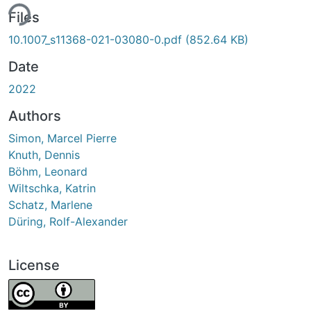
ing...
Files
10.1007_s11368-021-03080-0.pdf
(852.64 KB)
Date
2022
Authors
Simon, Marcel Pierre
Knuth, Dennis
Böhm, Leonard
Wiltschka, Katrin
Schatz, Marlene
Düring, Rolf-Alexander
License