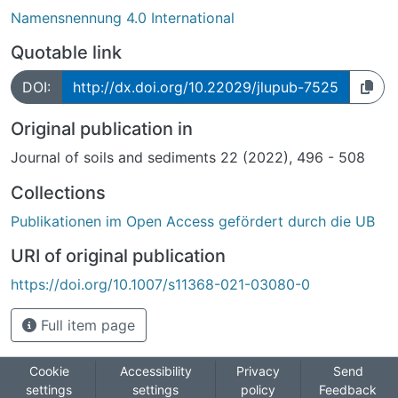
Namensnennung 4.0 International
Quotable link
DOI:
http://dx.doi.org/10.22029/jlupub-7525
Original publication in
Journal of soils and sediments 22 (2022), 496 - 508
Collections
Publikationen im Open Access gefördert durch die UB
URI of original publication
https://doi.org/10.1007/s11368-021-03080-0
Full item page
Cookie
Accessibility
Privacy
Send
settings
settings
policy
Feedback